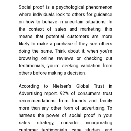
Social proof is a psychological phenomenon
where individuals look to others for guidance
on how to behave in uncertain situations. In
the context of sales and marketing, this
means that potential customers are more
likely to make a purchase if they see others
doing the same. Think about it: when you’re
browsing online reviews or checking out
testimonials, you’re seeking validation from
others before making a decision.
According to Nielsen’s Global Trust in
Advertising report, 92% of consumers trust
recommendations from friends and family
more than any other form of advertising. To
harness the power of social proof in your
sales strategy, consider incorporating
customer testimonials, case studies, and