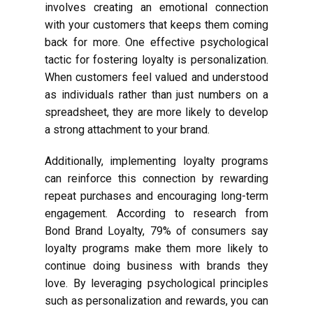
involves creating an emotional connection
with your customers that keeps them coming
back for more. One effective psychological
tactic for fostering loyalty is personalization.
When customers feel valued and understood
as individuals rather than just numbers on a
spreadsheet, they are more likely to develop
a strong attachment to your brand.
Additionally, implementing loyalty programs
can reinforce this connection by rewarding
repeat purchases and encouraging long-term
engagement. According to research from
Bond Brand Loyalty, 79% of consumers say
loyalty programs make them more likely to
continue doing business with brands they
love. By leveraging psychological principles
such as personalization and rewards, you can