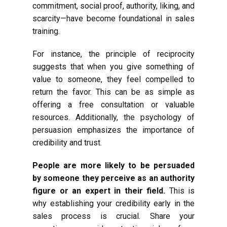
commitment, social proof, authority, liking, and
scarcity—have become foundational in sales
training.
For instance, the principle of reciprocity
suggests that when you give something of
value to someone, they feel compelled to
return the favor. This can be as simple as
offering a free consultation or valuable
resources. Additionally, the psychology of
persuasion emphasizes the importance of
credibility and trust.
People are more likely to be persuaded
by someone they perceive as an authority
figure or an expert in their field.
This is
why establishing your credibility early in the
sales process is crucial. Share your