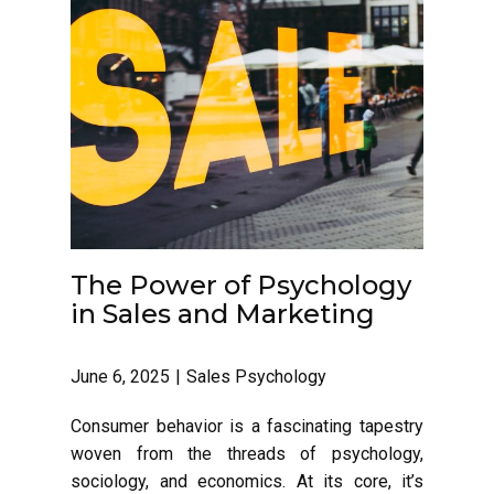
The Power of Psychology
in Sales and Marketing
June 6, 2025
Sales Psychology
Consumer behavior is a fascinating tapestry
woven from the threads of psychology,
sociology, and economics. At its core, it’s