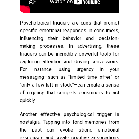
Psychological triggers are cues that prompt
specific emotional responses in consumers,
influencing their behavior and decision-
making processes. In advertising, these
triggers can be incredibly powerful tools for
capturing attention and driving conversions.
For instance, using urgency in your
messaging—such as “limited time offer” or
“only a few left in stock”—can create a sense
of urgency that compels consumers to act
quickly.
Another effective psychological trigger is
nostalgia. Tapping into fond memories from
the past can evoke strong emotional
responses and create positive associations