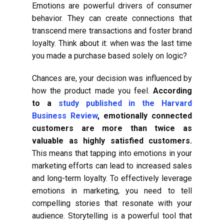
Emotions are powerful drivers of consumer
behavior. They can create connections that
transcend mere transactions and foster brand
loyalty. Think about it: when was the last time
you made a purchase based solely on logic?
Chances are, your decision was influenced by
how the product made you feel.
According
to a
study published in the Harvard
Business Review
, emotionally connected
customers are more than twice as
valuable as highly satisfied customers.
This means that tapping into emotions in your
marketing efforts can lead to increased sales
and long-term loyalty. To effectively leverage
emotions in marketing, you need to tell
compelling stories that resonate with your
audience. Storytelling is a powerful tool that