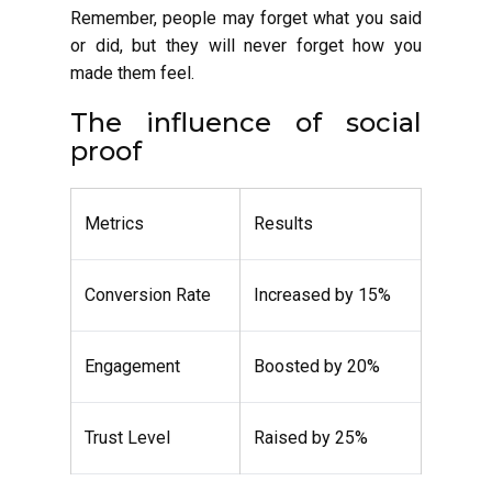
Remember, people may forget what you said
or did, but they will never forget how you
made them feel.
The influence of social
proof
Metrics
Results
Conversion Rate
Increased by 15%
Engagement
Boosted by 20%
Trust Level
Raised by 25%