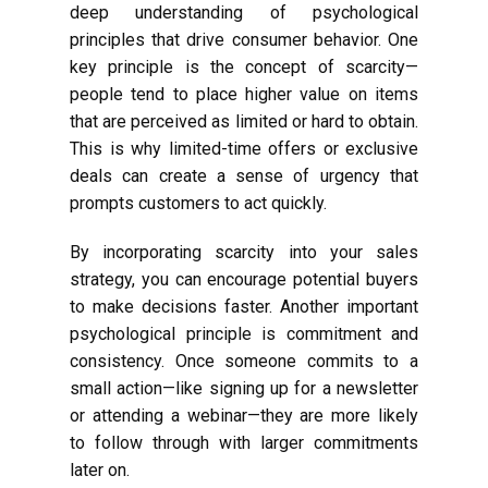
deep understanding of psychological
principles that drive consumer behavior. One
key principle is the concept of scarcity—
people tend to place higher value on items
that are perceived as limited or hard to obtain.
This is why limited-time offers or exclusive
deals can create a sense of urgency that
prompts customers to act quickly.
By incorporating scarcity into your sales
strategy, you can encourage potential buyers
to make decisions faster. Another important
psychological principle is commitment and
consistency. Once someone commits to a
small action—like signing up for a newsletter
or attending a webinar—they are more likely
to follow through with larger commitments
later on.