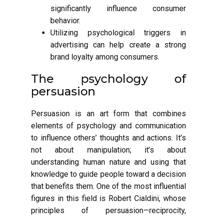
significantly influence consumer
behavior.
Utilizing psychological triggers in
advertising can help create a strong
brand loyalty among consumers.
The psychology of
persuasion
Persuasion is an art form that combines
elements of psychology and communication
to influence others’ thoughts and actions. It’s
not about manipulation; it’s about
understanding human nature and using that
knowledge to guide people toward a decision
that benefits them. One of the most influential
figures in this field is Robert Cialdini, whose
principles of persuasion—reciprocity,