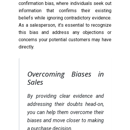
confirmation bias, where individuals seek out
information that confirms their existing
beliefs while ignoring contradictory evidence.
As a salesperson, it’s essential to recognize
this bias and address any objections or
concerns your potential customers may have
directly.
Overcoming Biases in
Sales
By providing clear evidence and
addressing their doubts head-on,
you can help them overcome their
biases and move closer to making
a purchase decision.