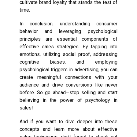
cultivate brand loyalty that stands the test of
time.
In conclusion, understanding consumer
behavior and leveraging psychological
principles are essential components of
effective sales strategies. By tapping into
emotions, utilizing social proof, addressing
cognitive biases, and employing
psychological triggers in advertising, you can
create meaningful connections with your
audience and drive conversions like never
before. So go ahead—stop selling and start
believing in the power of psychology in
sales!
And if you want to dive deeper into these
concepts and learn more about effective
sales techniques, don’t forget to check out