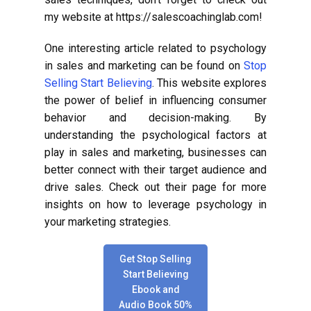
my website at https://salescoachinglab.com!
One interesting article related to psychology
in sales and marketing can be found on
Stop
Selling Start Believing
. This website explores
the power of belief in influencing consumer
behavior and decision-making. By
understanding the psychological factors at
play in sales and marketing, businesses can
better connect with their target audience and
drive sales. Check out their page for more
insights on how to leverage psychology in
your marketing strategies.
Get Stop Selling
Start Believing
Ebook and
Audio Book 50%