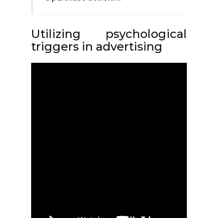
Utilizing psychological
triggers in advertising