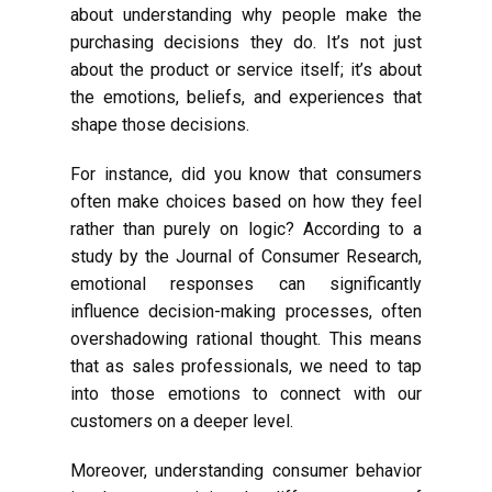
about understanding why people make the
purchasing decisions they do. It’s not just
about the product or service itself; it’s about
the emotions, beliefs, and experiences that
shape those decisions.
For instance, did you know that consumers
often make choices based on how they feel
rather than purely on logic? According to a
study by the Journal of Consumer Research,
emotional responses can significantly
influence decision-making processes, often
overshadowing rational thought. This means
that as sales professionals, we need to tap
into those emotions to connect with our
customers on a deeper level.
Moreover, understanding consumer behavior