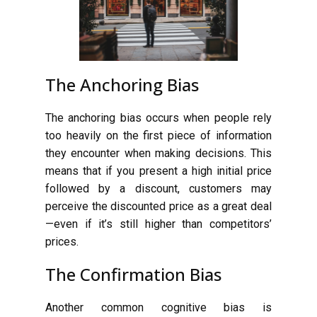
The Anchoring Bias
The anchoring bias occurs when people rely
too heavily on the first piece of information
they encounter when making decisions. This
means that if you present a high initial price
followed by a discount, customers may
perceive the discounted price as a great deal
—even if it’s still higher than competitors’
prices.
The Confirmation Bias
Another common cognitive bias is