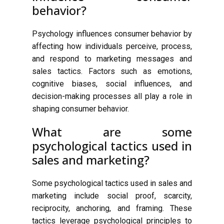
behavior?
Psychology influences consumer behavior by
affecting how individuals perceive, process,
and respond to marketing messages and
sales tactics. Factors such as emotions,
cognitive biases, social influences, and
decision-making processes all play a role in
shaping consumer behavior.
What are some
psychological tactics used in
sales and marketing?
Some psychological tactics used in sales and
marketing include social proof, scarcity,
reciprocity, anchoring, and framing. These
tactics leverage psychological principles to