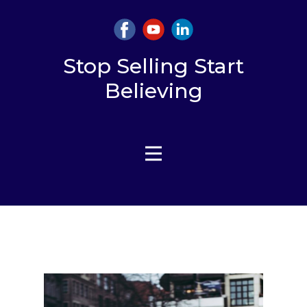
Stop Selling Start
Believing