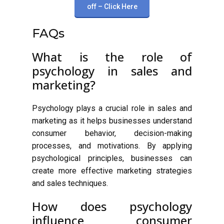
off – Click Here
FAQs
What is the role of
psychology in sales and
marketing?
Psychology plays a crucial role in sales and
marketing as it helps businesses understand
consumer behavior, decision-making
processes, and motivations. By applying
psychological principles, businesses can
create more effective marketing strategies
and sales techniques.
How does psychology
influence consumer