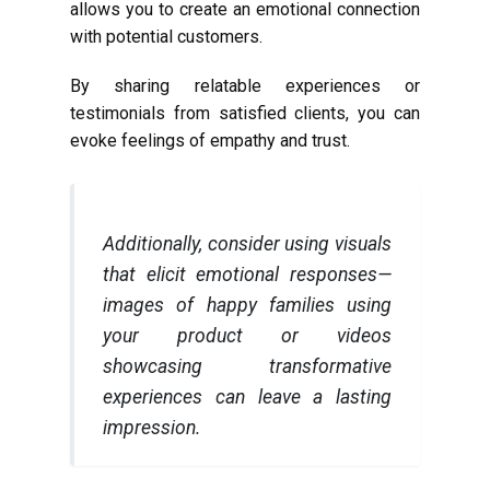
allows you to create an emotional connection
with potential customers.
By sharing relatable experiences or
testimonials from satisfied clients, you can
evoke feelings of empathy and trust.
Additionally, consider using visuals
that elicit emotional responses—
images of happy families using
your product or videos
showcasing transformative
experiences can leave a lasting
impression.