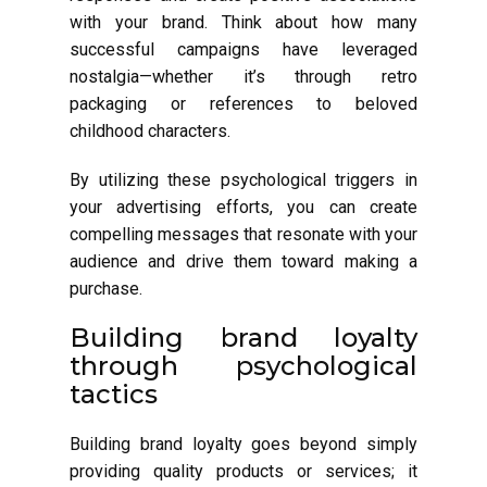
with your brand. Think about how many
successful campaigns have leveraged
nostalgia—whether it’s through retro
packaging or references to beloved
childhood characters.
By utilizing these psychological triggers in
your advertising efforts, you can create
compelling messages that resonate with your
audience and drive them toward making a
purchase.
Building brand loyalty
through psychological
tactics
Building brand loyalty goes beyond simply
providing quality products or services; it