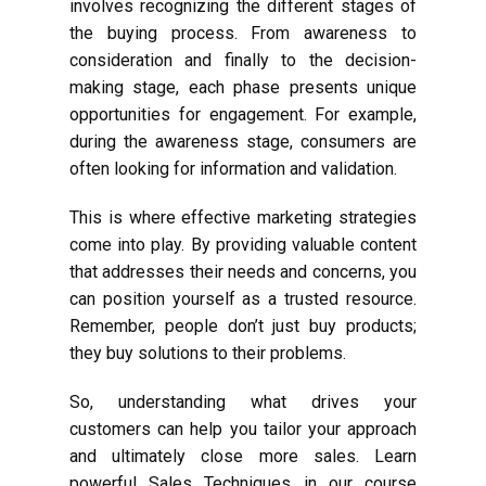
involves recognizing the different stages of
the buying process. From awareness to
consideration and finally to the decision-
making stage, each phase presents unique
opportunities for engagement. For example,
during the awareness stage, consumers are
often looking for information and validation.
This is where effective marketing strategies
come into play. By providing valuable content
that addresses their needs and concerns, you
can position yourself as a trusted resource.
Remember, people don’t just buy products;
they buy solutions to their problems.
So, understanding what drives your
customers can help you tailor your approach
and ultimately close more sales. Learn
powerful Sales Techniques in our course