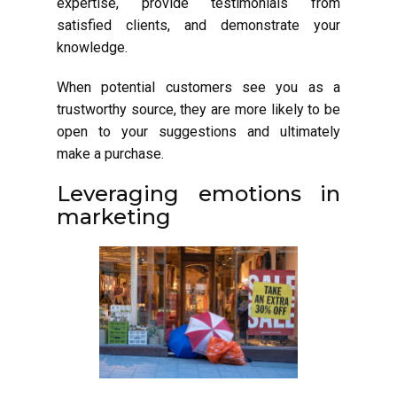
expertise, provide testimonials from
satisfied clients, and demonstrate your
knowledge.
When potential customers see you as a
trustworthy source, they are more likely to be
open to your suggestions and ultimately
make a purchase.
Leveraging emotions in
marketing