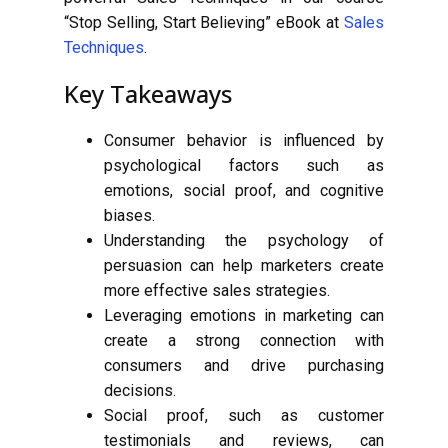
“Stop Selling, Start Believing” eBook at
Sales
Techniques
.
Key Takeaways
Consumer behavior is influenced by
psychological factors such as
emotions, social proof, and cognitive
biases.
Understanding the psychology of
persuasion can help marketers create
more effective sales strategies.
Leveraging emotions in marketing can
create a strong connection with
consumers and drive purchasing
decisions.
Social proof, such as customer
testimonials and reviews, can