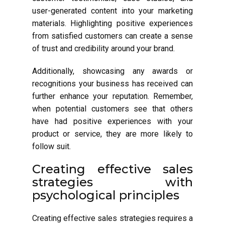
user-generated content into your marketing
materials. Highlighting positive experiences
from satisfied customers can create a sense
of trust and credibility around your brand.
Additionally, showcasing any awards or
recognitions your business has received can
further enhance your reputation. Remember,
when potential customers see that others
have had positive experiences with your
product or service, they are more likely to
follow suit.
Creating effective sales
strategies with
psychological principles
Creating effective sales strategies requires a