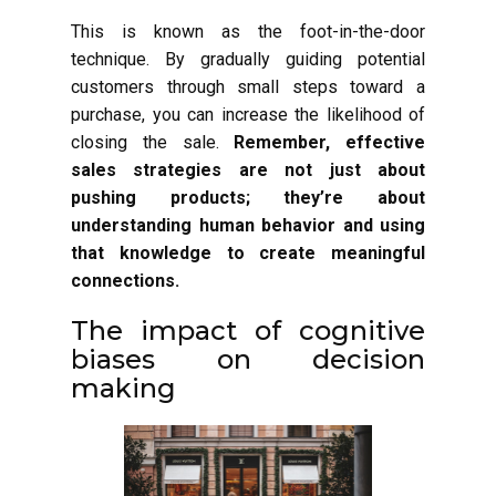
This is known as the foot-in-the-door
technique. By gradually guiding potential
customers through small steps toward a
purchase, you can increase the likelihood of
closing the sale.
Remember, effective
sales strategies are not just about
pushing products; they’re about
understanding human behavior and using
that knowledge to create meaningful
connections.
The impact of cognitive
biases on decision
making