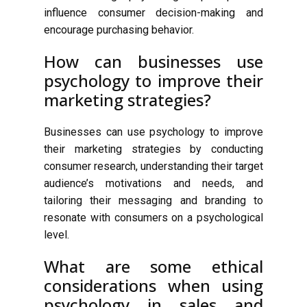
influence consumer decision-making and
encourage purchasing behavior.
How can businesses use
psychology to improve their
marketing strategies?
Businesses can use psychology to improve
their marketing strategies by conducting
consumer research, understanding their target
audience’s motivations and needs, and
tailoring their messaging and branding to
resonate with consumers on a psychological
level.
What are some ethical
considerations when using
psychology in sales and