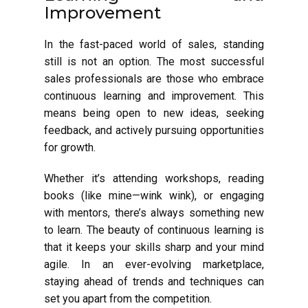
Improvement
In the fast-paced world of sales, standing
still is not an option. The most successful
sales professionals are those who embrace
continuous learning and improvement. This
means being open to new ideas, seeking
feedback, and actively pursuing opportunities
for growth.
Whether it’s attending workshops, reading
books (like mine—wink wink), or engaging
with mentors, there’s always something new
to learn. The beauty of continuous learning is
that it keeps your skills sharp and your mind
agile. In an ever-evolving marketplace,
staying ahead of trends and techniques can
set you apart from the competition.