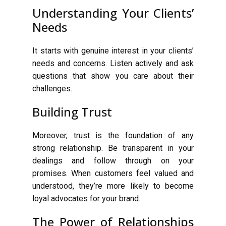
Understanding Your Clients’
Needs
It starts with genuine interest in your clients’
needs and concerns. Listen actively and ask
questions that show you care about their
challenges.
Building Trust
Moreover, trust is the foundation of any
strong relationship. Be transparent in your
dealings and follow through on your
promises. When customers feel valued and
understood, they’re more likely to become
loyal advocates for your brand.
The Power of Relationships