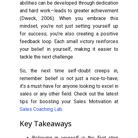
abilities can be developed through dedication
and hard work—leads to greater achievement
(Dweck, 2006). When you embrace this
mindset, you’re not just setting yourself up
for success; you’re also creating a positive
feedback loop. Each small victory reinforces
your belief in yourself, making it easier to
tackle the next challenge.
So, the next time self-doubt creeps in,
remember: belief is not just a nice-to-have;
it’s a must-have for anyone looking to excel in
sales or any other field. Check out the latest
tips for boosting your Sales Motivation at
Sales Coaching Lab
.
Key Takeaways
Believing in yourself is the first step