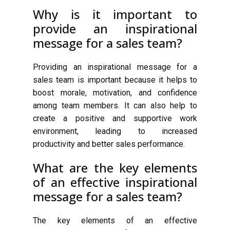
Why is it important to
provide an inspirational
message for a sales team?
Providing an inspirational message for a
sales team is important because it helps to
boost morale, motivation, and confidence
among team members. It can also help to
create a positive and supportive work
environment, leading to increased
productivity and better sales performance.
What are the key elements
of an effective inspirational
message for a sales team?
The key elements of an effective