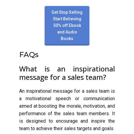
Get Stop Selling
Start Believing
50% off Ebook
and Audio
Books
FAQs
What is an inspirational
message for a sales team?
An inspirational message for a sales team is
a motivational speech or communication
aimed at boosting the morale, motivation, and
performance of the sales team members. It
is designed to encourage and inspire the
team to achieve their sales targets and goals.