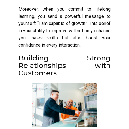
Moreover, when you commit to lifelong
learning, you send a powerful message to
yourself: “I am capable of growth.” This belief
in your ability to improve will not only enhance
your sales skills but also boost your
confidence in every interaction.
Building Strong
Relationships with
Customers