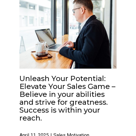
Unleash Your Potential:
Elevate Your Sales Game –
Believe in your abilities
and strive for greatness.
Success is within your
reach.
April 11, 2025
Sales Motivation