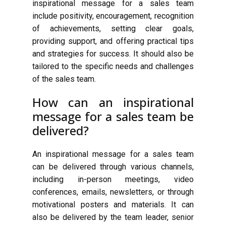
inspirational message for a sales team
include positivity, encouragement, recognition
of achievements, setting clear goals,
providing support, and offering practical tips
and strategies for success. It should also be
tailored to the specific needs and challenges
of the sales team.
How can an inspirational
message for a sales team be
delivered?
An inspirational message for a sales team
can be delivered through various channels,
including in-person meetings, video
conferences, emails, newsletters, or through
motivational posters and materials. It can
also be delivered by the team leader, senior