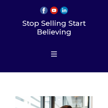
Stop Selling Start
Believing