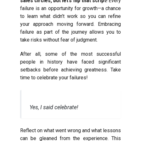
sales circles, but let’s flip that script!
Every
failure is an opportunity for growth—a chance
to learn what didn’t work so you can refine
your approach moving forward. Embracing
failure as part of the journey allows you to
take risks without fear of judgment.
After all, some of the most successful
people in history have faced significant
setbacks before achieving greatness. Take
time to celebrate your failures!
Yes, I said celebrate!
Reflect on what went wrong and what lessons
can be gleaned from the experience. This