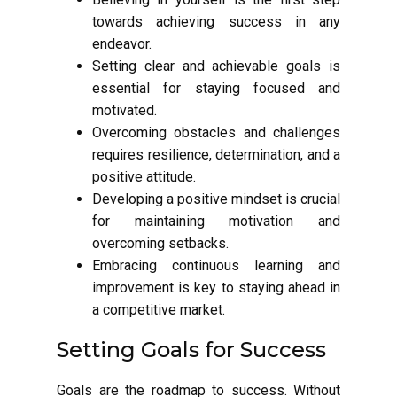
towards achieving success in any
endeavor.
Setting clear and achievable goals is
essential for staying focused and
motivated.
Overcoming obstacles and challenges
requires resilience, determination, and a
positive attitude.
Developing a positive mindset is crucial
for maintaining motivation and
overcoming setbacks.
Embracing continuous learning and
improvement is key to staying ahead in
a competitive market.
Setting Goals for Success
Goals are the roadmap to success. Without