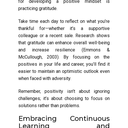
for developing a positive mindset is
practicing gratitude.
Take time each day to reflect on what you’re
thankful for—whether it’s a supportive
colleague or a recent sale. Research shows
that gratitude can enhance overall well-being
and increase resilience (Emmons &
McCullough, 2003). By focusing on the
positives in your life and career, you’ll find it
easier to maintain an optimistic outlook even
when faced with adversity.
Remember, positivity isn’t about ignoring
challenges; it’s about choosing to focus on
solutions rather than problems.
Embracing Continuous
Learning and