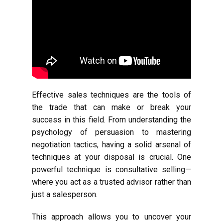
Effective sales techniques are the tools of
the trade that can make or break your
success in this field. From understanding the
psychology of persuasion to mastering
negotiation tactics, having a solid arsenal of
techniques at your disposal is crucial. One
powerful technique is consultative selling—
where you act as a trusted advisor rather than
just a salesperson.
This approach allows you to uncover your