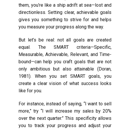
them, you’re like a ship adrift at sea—lost and
directionless. Setting clear, achievable goals
gives you something to strive for and helps
you measure your progress along the way.
But let’s be real: not all goals are created
equal. The SMART criteria—Specific,
Measurable, Achievable, Relevant, and Time-
bound—can help you craft goals that are not
only ambitious but also attainable (Doran,
1981). When you set SMART goals, you
create a clear vision of what success looks
like for you.
For instance, instead of saying, “I want to sell
more,” try “I will increase my sales by 20%
over the next quarter.” This specificity allows
you to track your progress and adjust your