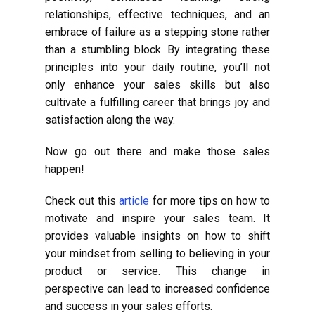
relationships, effective techniques, and an
embrace of failure as a stepping stone rather
than a stumbling block. By integrating these
principles into your daily routine, you’ll not
only enhance your sales skills but also
cultivate a fulfilling career that brings joy and
satisfaction along the way.
Now go out there and make those sales
happen!
Check out this
article
for more tips on how to
motivate and inspire your sales team. It
provides valuable insights on how to shift
your mindset from selling to believing in your
product or service. This change in
perspective can lead to increased confidence
and success in your sales efforts.