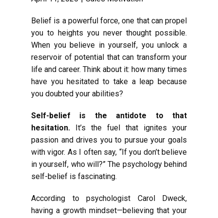
Belief is a powerful force, one that can propel
you to heights you never thought possible.
When you believe in yourself, you unlock a
reservoir of potential that can transform your
life and career. Think about it: how many times
have you hesitated to take a leap because
you doubted your abilities?
Self-belief is the antidote to that
hesitation.
It’s the fuel that ignites your
passion and drives you to pursue your goals
with vigor. As I often say, “If you don’t believe
in yourself, who will?” The psychology behind
self-belief is fascinating.
According to psychologist Carol Dweck,
having a growth mindset—believing that your