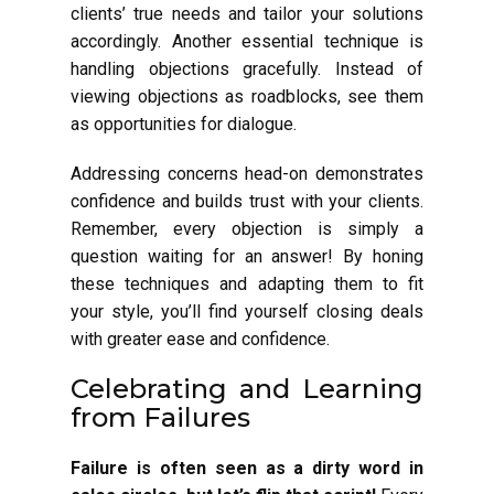
clients’ true needs and tailor your solutions
accordingly. Another essential technique is
handling objections gracefully. Instead of
viewing objections as roadblocks, see them
as opportunities for dialogue.
Addressing concerns head-on demonstrates
confidence and builds trust with your clients.
Remember, every objection is simply a
question waiting for an answer! By honing
these techniques and adapting them to fit
your style, you’ll find yourself closing deals
with greater ease and confidence.
Celebrating and Learning
from Failures
Failure is often seen as a dirty word in