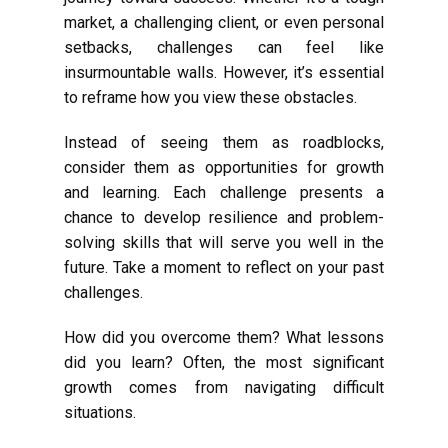
market, a challenging client, or even personal
setbacks, challenges can feel like
insurmountable walls. However, it’s essential
to reframe how you view these obstacles.
Instead of seeing them as roadblocks,
consider them as opportunities for growth
and learning. Each challenge presents a
chance to develop resilience and problem-
solving skills that will serve you well in the
future. Take a moment to reflect on your past
challenges.
How did you overcome them? What lessons
did you learn? Often, the most significant
growth comes from navigating difficult
situations.