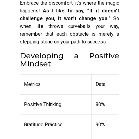
Embrace the discomfort; it’s where the magic
happens!
As I like to say, “If it doesn’t
challenge you, it won’t change you.
” So
when life throws curveballs your way,
remember that each obstacle is merely a
stepping stone on your path to success.
Developing a Positive
Mindset
Metrics
Data
Positive Thinking
80%
Gratitude Practice
90%