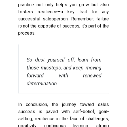
practice not only helps you grow but also
fosters resilience—a key trait for any
successful salesperson. Remember: failure
is not the opposite of success; it’s part of the
process.
So dust yourself off, learn from
those missteps, and keep moving
forward with renewed
determination.
In conclusion, the journey toward sales
success is paved with self-belief, goal-
setting, resilience in the face of challenges,
positivity, continuous learning, strong