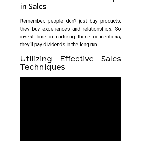
in Sales
Remember, people don’t just buy products;
they buy experiences and relationships. So
invest time in nurturing these connections;
they’ll pay dividends in the long run.
Utilizing Effective Sales
Techniques