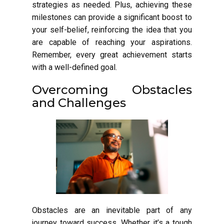
strategies as needed. Plus, achieving these
milestones can provide a significant boost to
your self-belief, reinforcing the idea that you
are capable of reaching your aspirations.
Remember, every great achievement starts
with a well-defined goal.
Overcoming Obstacles
and Challenges
Obstacles are an inevitable part of any
journey toward success. Whether it’s a tough