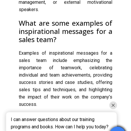
management, or external motivational
speakers.
What are some examples of
inspirational messages for a
sales team?
Examples of inspirational messages for a
sales team include emphasizing the
importance of teamwork, celebrating
individual and team achievements, providing
success stories and case studies, offering
sales tips and techniques, and highlighting
the impact of their work on the company’s
success.
I can answer questions about our training
I can answer questions about our training
programs and books. How can I help you today?
programs and books. How can I help you today?