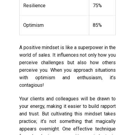
Resilience
75%
Optimism
85%
A positive mindset is like a superpower in the
world of sales. It influences not only how you
perceive challenges but also how others
perceive you. When you approach situations
with optimism and enthusiasm, it’s
contagious!
Your clients and colleagues will be drawn to
your energy, making it easier to build rapport
and trust. But cultivating this mindset takes
practice; it’s not something that magically
appears overnight. One effective technique