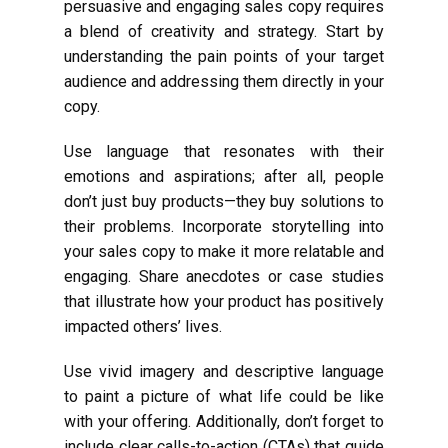
persuasive and engaging sales copy requires
a blend of creativity and strategy. Start by
understanding the pain points of your target
audience and addressing them directly in your
copy.
Use language that resonates with their
emotions and aspirations; after all, people
don’t just buy products—they buy solutions to
their problems. Incorporate storytelling into
your sales copy to make it more relatable and
engaging. Share anecdotes or case studies
that illustrate how your product has positively
impacted others’ lives.
Use vivid imagery and descriptive language
to paint a picture of what life could be like
with your offering. Additionally, don’t forget to
include clear calls-to-action (CTAs) that guide