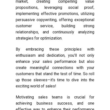
market, creating compelling value
propositions, leveraging social proof,
implementing effective promotions, utilizing
persuasive copywriting, offering exceptional
customer service, building strong
relationships, and continuously analyzing
strategies for optimization.
By embracing these principles with
enthusiasm and dedication, you’ll not only
enhance your sales performance but also
create meaningful connections with your
customers that stand the test of time. So roll
up those sleeves—it’s time to dive into the
exciting world of sales!
Motivating sales teams is crucial for
achieving business success, and one
effective way to enhance their performance