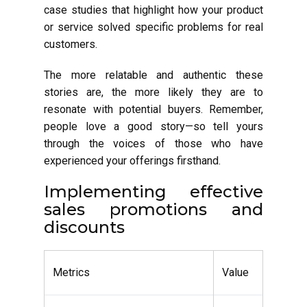
case studies that highlight how your product
or service solved specific problems for real
customers.
The more relatable and authentic these
stories are, the more likely they are to
resonate with potential buyers. Remember,
people love a good story—so tell yours
through the voices of those who have
experienced your offerings firsthand.
Implementing effective
sales promotions and
discounts
Metrics
Value