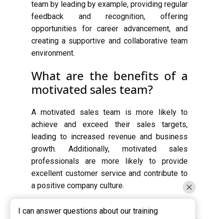
team by leading by example, providing regular
feedback and recognition, offering
opportunities for career advancement, and
creating a supportive and collaborative team
environment.
What are the benefits of a
motivated sales team?
A motivated sales team is more likely to
achieve and exceed their sales targets,
leading to increased revenue and business
growth. Additionally, motivated sales
professionals are more likely to provide
excellent customer service and contribute to
a positive company culture.
I can answer questions about our training
I can answer questions about our training