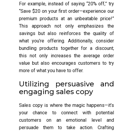
For example, instead of saying “20% off,” try
“Save $20 on your first order—experience our
premium products at an unbeatable price!”
This approach not only emphasizes the
savings but also reinforces the quality of
what you’re offering. Additionally, consider
bundling products together for a discount;
this not only increases the average order
value but also encourages customers to try
more of what you have to offer.
Utilizing persuasive and
engaging sales copy
Sales copy is where the magic happens—it’s
your chance to connect with potential
customers on an emotional level and
persuade them to take action. Crafting