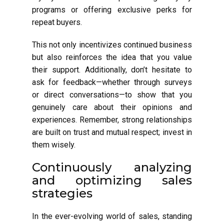
programs or offering exclusive perks for
repeat buyers.
This not only incentivizes continued business
but also reinforces the idea that you value
their support. Additionally, don’t hesitate to
ask for feedback—whether through surveys
or direct conversations—to show that you
genuinely care about their opinions and
experiences. Remember, strong relationships
are built on trust and mutual respect; invest in
them wisely.
Continuously analyzing
and optimizing sales
strategies
In the ever-evolving world of sales, standing