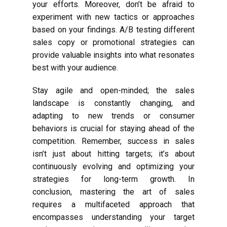
your efforts. Moreover, don’t be afraid to
experiment with new tactics or approaches
based on your findings. A/B testing different
sales copy or promotional strategies can
provide valuable insights into what resonates
best with your audience.
Stay agile and open-minded; the sales
landscape is constantly changing, and
adapting to new trends or consumer
behaviors is crucial for staying ahead of the
competition. Remember, success in sales
isn’t just about hitting targets; it’s about
continuously evolving and optimizing your
strategies for long-term growth. In
conclusion, mastering the art of sales
requires a multifaceted approach that
encompasses understanding your target