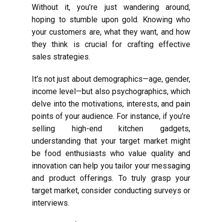
Without it, you’re just wandering around,
hoping to stumble upon gold. Knowing who
your customers are, what they want, and how
they think is crucial for crafting effective
sales strategies.
It’s not just about demographics—age, gender,
income level—but also psychographics, which
delve into the motivations, interests, and pain
points of your audience. For instance, if you’re
selling high-end kitchen gadgets,
understanding that your target market might
be food enthusiasts who value quality and
innovation can help you tailor your messaging
and product offerings. To truly grasp your
target market, consider conducting surveys or
interviews.