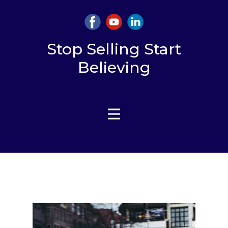
Stop Selling Start
Believing