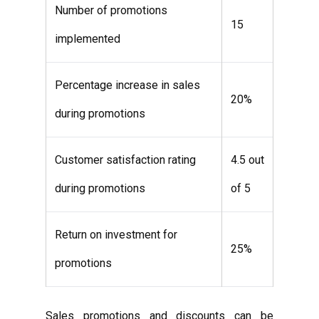
Number of promotions
15
implemented
Percentage increase in sales
20%
during promotions
Customer satisfaction rating
4.5 out
during promotions
of 5
Return on investment for
25%
promotions
Sales promotions and discounts can be