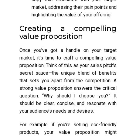
market, addressing their pain points and
highlighting the value of your offering.
Creating a compelling
value proposition
Once you’ve got a handle on your target
market, it’s time to craft a compelling value
proposition. Think of this as your sales pitch’s
secret sauce—the unique blend of benefits
that sets you apart from the competition. A
strong value proposition answers the critical
question: “Why should I choose you?” It
should be clear, concise, and resonate with
your audience’s needs and desires.
For example, if you’re selling eco-friendly
products, your value proposition might