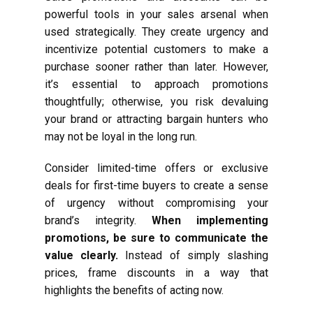
powerful tools in your sales arsenal when
used strategically. They create urgency and
incentivize potential customers to make a
purchase sooner rather than later. However,
it’s essential to approach promotions
thoughtfully; otherwise, you risk devaluing
your brand or attracting bargain hunters who
may not be loyal in the long run.
Consider limited-time offers or exclusive
deals for first-time buyers to create a sense
of urgency without compromising your
brand’s integrity.
When implementing
promotions, be sure to communicate the
value clearly.
Instead of simply slashing
prices, frame discounts in a way that
highlights the benefits of acting now.