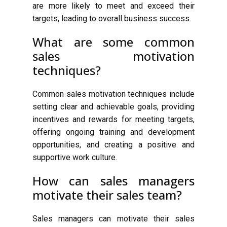
are more likely to meet and exceed their
targets, leading to overall business success.
What are some common
sales motivation
techniques?
Common sales motivation techniques include
setting clear and achievable goals, providing
incentives and rewards for meeting targets,
offering ongoing training and development
opportunities, and creating a positive and
supportive work culture.
How can sales managers
motivate their sales team?
Sales managers can motivate their sales