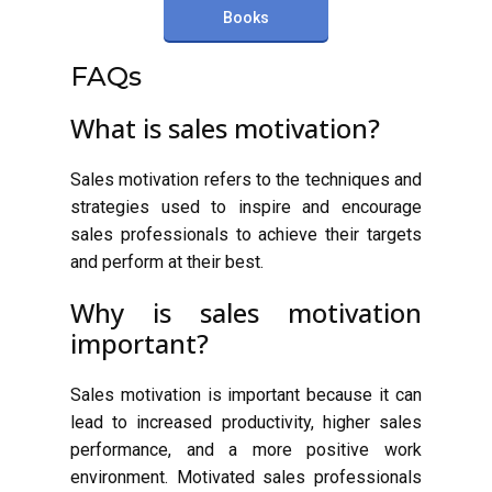
Books
FAQs
What is sales motivation?
Sales motivation refers to the techniques and
strategies used to inspire and encourage
sales professionals to achieve their targets
and perform at their best.
Why is sales motivation
important?
Sales motivation is important because it can
lead to increased productivity, higher sales
performance, and a more positive work
environment. Motivated sales professionals