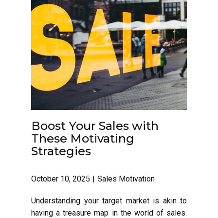
Boost Your Sales with
These Motivating
Strategies
October 10, 2025
Sales Motivation
Understanding your target market is akin to
having a treasure map in the world of sales.