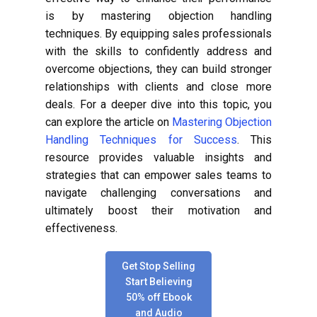
is by mastering objection handling
techniques. By equipping sales professionals
with the skills to confidently address and
overcome objections, they can build stronger
relationships with clients and close more
deals. For a deeper dive into this topic, you
can explore the article on
Mastering Objection
Handling Techniques for Success
. This
resource provides valuable insights and
strategies that can empower sales teams to
navigate challenging conversations and
ultimately boost their motivation and
effectiveness.
Get Stop Selling
Start Believing
50% off Ebook
and Audio