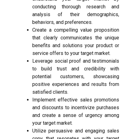
conducting thorough research and
analysis of their demographics,
behaviors, and preferences.
Create a compelling value proposition
that clearly communicates the unique
benefits and solutions your product or
service offers to your target market.
Leverage social proof and testimonials
to build trust and credibility with
potential customers, showcasing
positive experiences and results from
satisfied clients.
Implement effective sales promotions
and discounts to incentivize purchases
and create a sense of urgency among
your target market.
Utilize persuasive and engaging sales
copy that resonates with your target