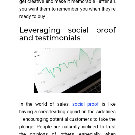
get creative and make it memorable—after all,
you want them to remember you when they’re
ready to buy.
Leveraging social proof
and testimonials
In the world of sales,
social proof
is like
having a cheerleading squad on the sidelines
—encouraging potential customers to take the
plunge. People are naturally inclined to trust
the opinions of others, especially when