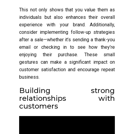
This not only shows that you value them as
individuals but also enhances their overall
experience with your brand. Additionally,
consider implementing follow-up strategies
after a sale—whether it’s sending a thank-you
email or checking in to see how they’re
enjoying their purchase. These small
gestures can make a significant impact on
customer satisfaction and encourage repeat
business.
Building strong
relationships with
customers