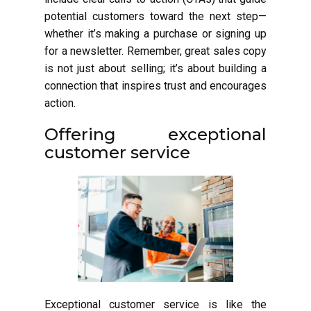
potential customers toward the next step—
whether it’s making a purchase or signing up
for a newsletter. Remember, great sales copy
is not just about selling; it’s about building a
connection that inspires trust and encourages
action.
Offering exceptional
customer service
Exceptional customer service is like the