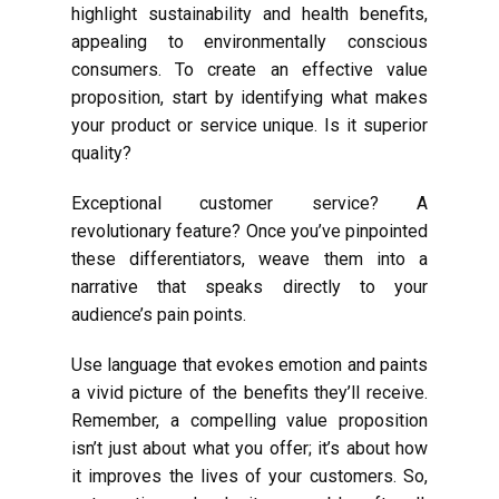
highlight sustainability and health benefits,
appealing to environmentally conscious
consumers. To create an effective value
proposition, start by identifying what makes
your product or service unique. Is it superior
quality?
Exceptional customer service? A
revolutionary feature? Once you’ve pinpointed
these differentiators, weave them into a
narrative that speaks directly to your
audience’s pain points.
Use language that evokes emotion and paints
a vivid picture of the benefits they’ll receive.
Remember, a compelling value proposition
isn’t just about what you offer; it’s about how
it improves the lives of your customers. So,