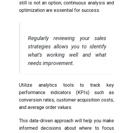
still is not an option; continuous analysis and
optimization are essential for success.
Regularly reviewing your sales
strategies allows you to identify
what’s working well and what
needs improvement.
Utilize analytics tools to track key
performance indicators (KPIs) such as
conversion rates, customer acquisition costs,
and average order values.
This data-driven approach will help you make
informed decisions about where to focus