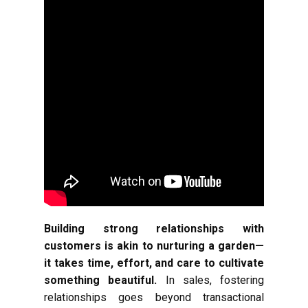
Building strong relationships with
customers is akin to nurturing a garden—
it takes time, effort, and care to cultivate
something beautiful.
In sales, fostering
relationships goes beyond transactional