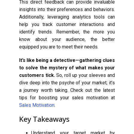
This direct feedback can provide invaluable
insights into their preferences and behaviors.
Additionally, leveraging analytics tools can
help you track customer interactions and
identify trends. Remember, the more you
know about your audience, the better
equipped you are to meet their needs.
It’s like being a detective—gathering clues
to solve the mystery of what makes your
customers tick.
So, roll up your sleeves and
dive deep into the psyche of your market; it’s
a journey worth taking. Check out the latest
tips for boosting your sales motivation at
Sales Motivation
.
Key Takeaways
Understand your target market by