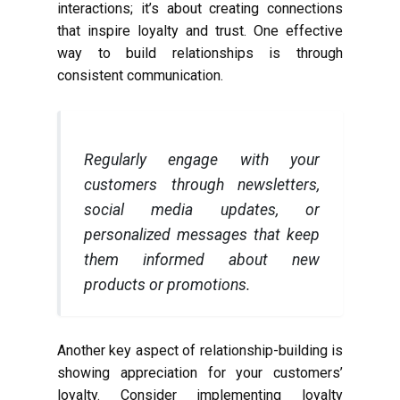
interactions; it’s about creating connections
that inspire loyalty and trust. One effective
way to build relationships is through
consistent communication.
Regularly engage with your
customers through newsletters,
social media updates, or
personalized messages that keep
them informed about new
products or promotions.
Another key aspect of relationship-building is
showing appreciation for your customers’
loyalty. Consider implementing loyalty