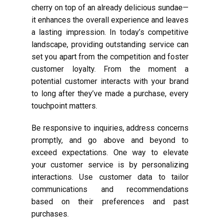
cherry on top of an already delicious sundae—
it enhances the overall experience and leaves
a lasting impression. In today’s competitive
landscape, providing outstanding service can
set you apart from the competition and foster
customer loyalty. From the moment a
potential customer interacts with your brand
to long after they’ve made a purchase, every
touchpoint matters.
Be responsive to inquiries, address concerns
promptly, and go above and beyond to
exceed expectations. One way to elevate
your customer service is by personalizing
interactions. Use customer data to tailor
communications and recommendations
based on their preferences and past
purchases.