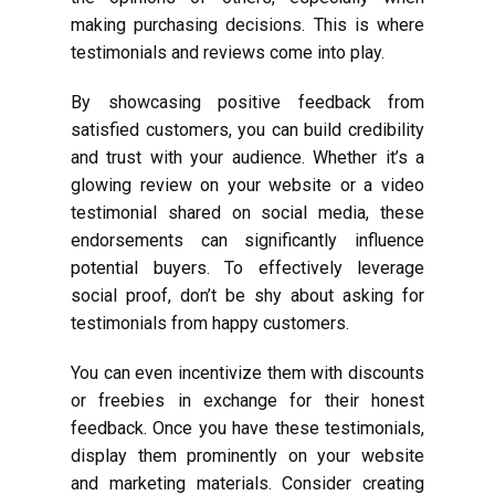
making purchasing decisions. This is where
testimonials and reviews come into play.
By showcasing positive feedback from
satisfied customers, you can build credibility
and trust with your audience. Whether it’s a
glowing review on your website or a video
testimonial shared on social media, these
endorsements can significantly influence
potential buyers. To effectively leverage
social proof, don’t be shy about asking for
testimonials from happy customers.
You can even incentivize them with discounts
or freebies in exchange for their honest
feedback. Once you have these testimonials,
display them prominently on your website
and marketing materials. Consider creating