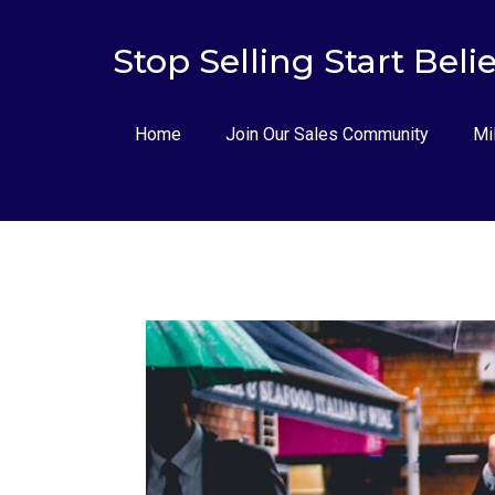
Stop Selling Start Beli
Home
Join Our Sales Community
Mi