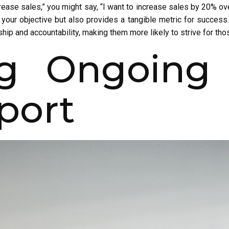
crease sales,” you might say, “I want to increase sales by 20% o
s your objective but also provides a tangible metric for success. 
ip and accountability, making them more likely to strive for tho
ng Ongoing 
port