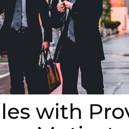
les with Pr