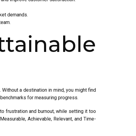
rket demands.
team.
ttainable
 Without a destination in mind, you might find
as benchmarks for measuring progress.
to frustration and burnout, while setting it too
, Measurable, Achievable, Relevant, and Time-