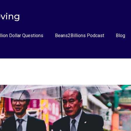
eving
llion Dollar Questions
Beans2Billions Podcast
Blog