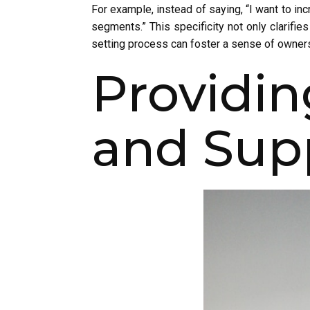
For example, instead of saying, “I want to in
segments.” This specificity not only clarifie
setting process can foster a sense of ownersh
Providi
and Sup