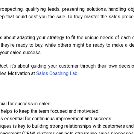
prospecting, qualifying leads, presenting solutions, handling ob
tep that could cost you the sale. To truly master the sales pro
, it’s about adapting your strategy to fit the unique needs of e
 they’re ready to buy, while others might be ready to make a de
 your sales success.
duct; it’s about guiding your customer through their own decis
ales Motivation at
Sales Coaching Lab
.
ial for success in sales.
s helps to keep the team focused and motivated.
 is essential for continuous improvement and success.
iques is key to building strong relationships with customers and
anagement (CRM) systems can help streamline sales processes 