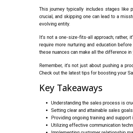
This journey typically includes stages like 
crucial, and skipping one can lead to a miss
evolving entity.
It’s not a one-size-fits-all approach; rather
require more nurturing and education before
these nuances can make all the difference in
Remember, it’s not just about pushing a pro
Check out the latest tips for boosting your S
Key Takeaways
Understanding the sales process is cruc
Setting clear and attainable sales goal
Providing ongoing training and support
Utilizing effective communication techn
Implementing customer relationship m