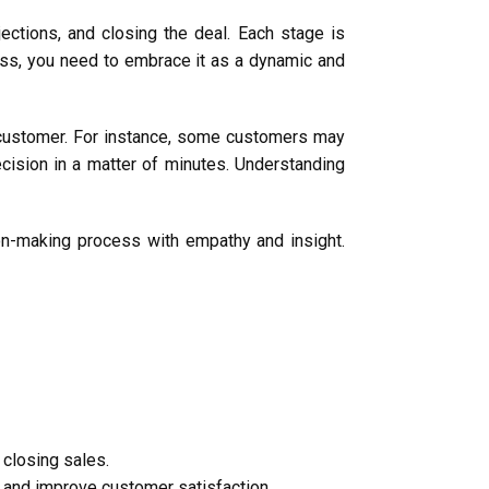
jections, and closing the deal. Each stage is
cess, you need to embrace it as a dynamic and
ach customer. For instance, some customers may
cision in a matter of minutes. Understanding
ion-making process with empathy and insight.
 closing sales.
and improve customer satisfaction.