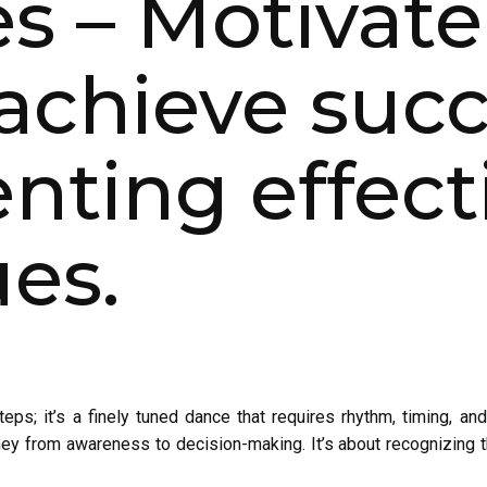
es – Motivate
achieve succ
ting effecti
es.
ps; it’s a finely tuned dance that requires rhythm, timing, and 
ney from awareness to decision-making. It’s about recognizing