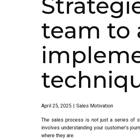
Strategi
team to 
implemen
techniqu
April 25, 2025
Sales Motivation
The sales process is not just a series of ste
involves understanding your customer’s jour
where they are.