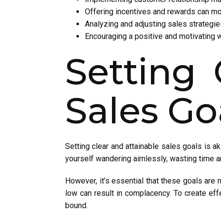
Offering incentives and rewards can mot
Analyzing and adjusting sales strategi
Encouraging a positive and motivating 
Setting 
Sales Go
Setting clear and attainable sales goals is a
yourself wandering aimlessly, wasting time a
However, it’s essential that these goals are no
low can result in complacency. To create eff
bound.