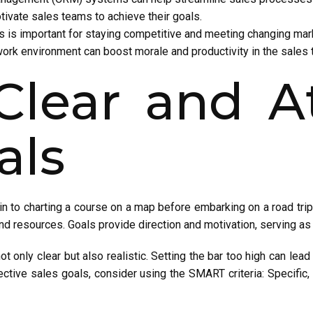
ivate sales teams to achieve their goals.
es is important for staying competitive and meeting changing ma
work environment can boost morale and productivity in the sales 
Clear and A
als
kin to charting a course on a map before embarking on a road trip.
nd resources. Goals provide direction and motivation, serving 
t only clear but also realistic. Setting the bar too high can lead 
ective sales goals, consider using the SMART criteria: Specific