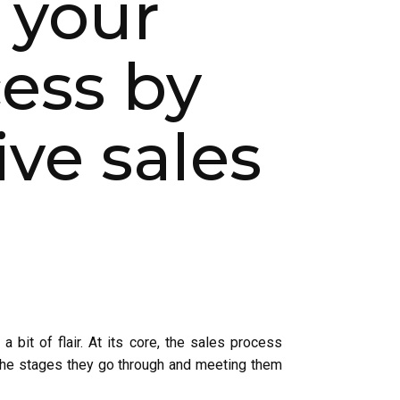
 your
ess by
ve sales
a bit of flair. At its core, the sales process
 the stages they go through and meeting them