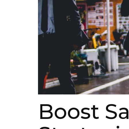
Boost Sa