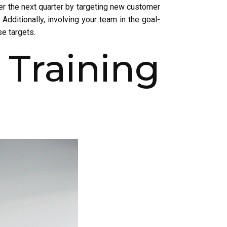
ver the next quarter by targeting new customer
Additionally, involving your team in the goal-
se targets.
Training