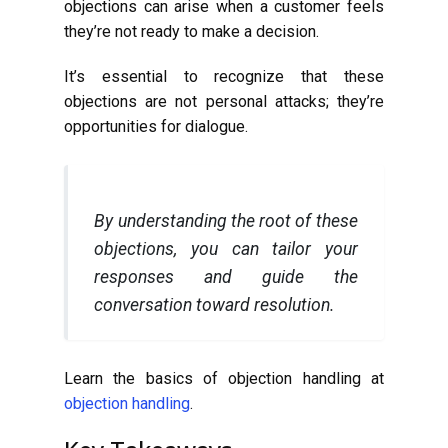
objections can arise when a customer feels
they’re not ready to make a decision.
It’s essential to recognize that these
objections are not personal attacks; they’re
opportunities for dialogue.
By understanding the root of these
objections, you can tailor your
responses and guide the
conversation toward resolution.
Learn the basics of objection handling at
objection handling
.