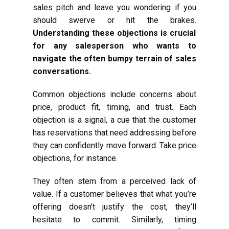
sales pitch and leave you wondering if you
should swerve or hit the brakes.
Understanding these objections is crucial
for any salesperson who wants to
navigate the often bumpy terrain of sales
conversations.
Common objections include concerns about
price, product fit, timing, and trust. Each
objection is a signal, a cue that the customer
has reservations that need addressing before
they can confidently move forward. Take price
objections, for instance.
They often stem from a perceived lack of
value. If a customer believes that what you’re
offering doesn’t justify the cost, they’ll
hesitate to commit. Similarly, timing