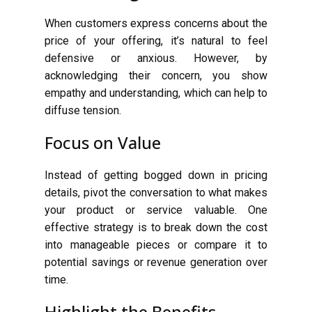
When customers express concerns about the
price of your offering, it’s natural to feel
defensive or anxious. However, by
acknowledging their concern, you show
empathy and understanding, which can help to
diffuse tension.
Focus on Value
Instead of getting bogged down in pricing
details, pivot the conversation to what makes
your product or service valuable. One
effective strategy is to break down the cost
into manageable pieces or compare it to
potential savings or revenue generation over
time.
Highlight the Benefits