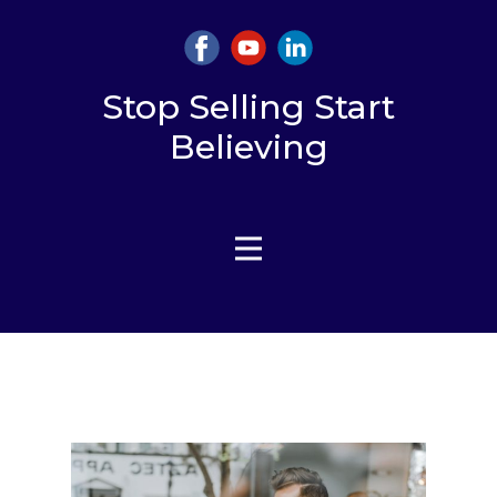
Stop Selling Start
Believing