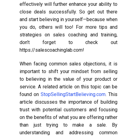
effectively will further enhance your ability to
close deals successfully. So get out there
and start believing in yourself—because when
you do, others will too! For more tips and
strategies on sales coaching and training,
don’t forget to check out
https://salescoachinglab.com!
When facing common sales objections, it is
important to shift your mindset from selling
to believing in the value of your product or
service. A related article on this topic can be
found on
StopSellingStartBelieving.com
. This
article discusses the importance of building
trust with potential customers and focusing
on the benefits of what you are offering rather
than just trying to make a sale. By
understanding and addressing common