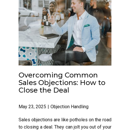
Overcoming Common
Sales Objections: How to
Close the Deal
May 23, 2025
Objection Handling
Sales objections are like potholes on the road
to closing a deal. They can jolt you out of your