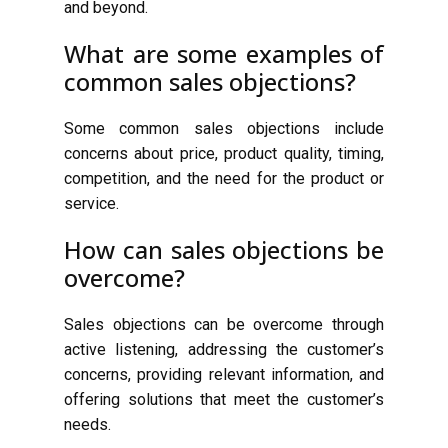
and beyond.
What are some examples of
common sales objections?
Some common sales objections include
concerns about price, product quality, timing,
competition, and the need for the product or
service.
How can sales objections be
overcome?
Sales objections can be overcome through
active listening, addressing the customer’s
concerns, providing relevant information, and
offering solutions that meet the customer’s
needs.