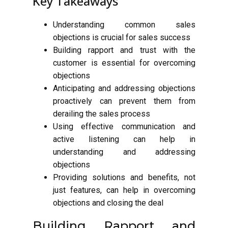
Key Takeaways
Understanding common sales
objections is crucial for sales success
Building rapport and trust with the
customer is essential for overcoming
objections
Anticipating and addressing objections
proactively can prevent them from
derailing the sales process
Using effective communication and
active listening can help in
understanding and addressing
objections
Providing solutions and benefits, not
just features, can help in overcoming
objections and closing the deal
Building Rapport and