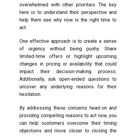
overwhelmed with other priorities. The key
here is to understand their perspective and
help them see why now is the right time to
act.
One effective approach is to create a sense
of urgency without being pushy. Share
limited-time offers or highlight upcoming
changes in pricing or availability that could
impact their decision-making process.
Additionally, ask open-ended questions to
uncover any underlying reasons for their
hesitation.
By addressing these concerns head-on and
providing compelling reasons to act now, you
can help customers overcome their timing
objections and move closer to closing the