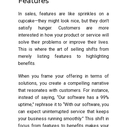
Features
In sales, features are like sprinkles on a
cupcake—they might look nice, but they don’t
satisfy hunger. Customers are more
interested in how your product or service will
solve their problems or improve their lives.
This is where the art of selling shifts from
merely listing features to highlighting
benefits.
When you frame your offering in terms of
solutions, you create a compelling narrative
that resonates with customers. For instance,
instead of saying, “Our software has a 99%
uptime,” rephrase it to “With our software, you
can expect uninterrupted service that keeps
your business running smoothly.” This shift in
focus from features to benefits makes your