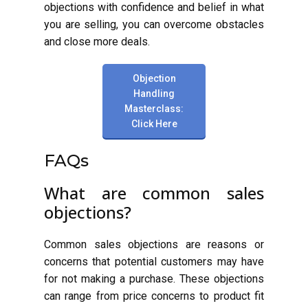
objections with confidence and belief in what
you are selling, you can overcome obstacles
and close more deals.
Objection
Handling
Masterclass:
Click Here
FAQs
What are common sales
objections?
Common sales objections are reasons or
concerns that potential customers may have
for not making a purchase. These objections
can range from price concerns to product fit