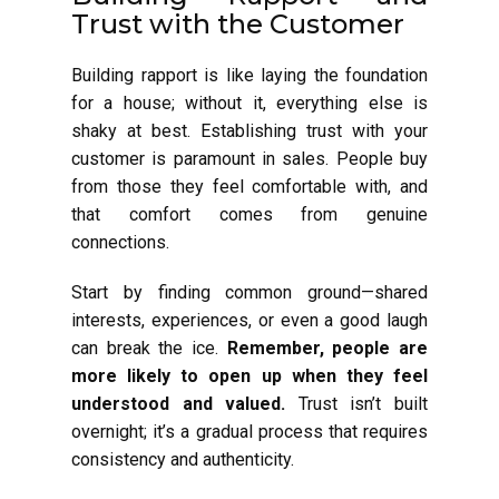
Trust with the Customer
Building rapport is like laying the foundation
for a house; without it, everything else is
shaky at best. Establishing trust with your
customer is paramount in sales. People buy
from those they feel comfortable with, and
that comfort comes from genuine
connections.
Start by finding common ground—shared
interests, experiences, or even a good laugh
can break the ice.
Remember, people are
more likely to open up when they feel
understood and valued.
Trust isn’t built
overnight; it’s a gradual process that requires
consistency and authenticity.