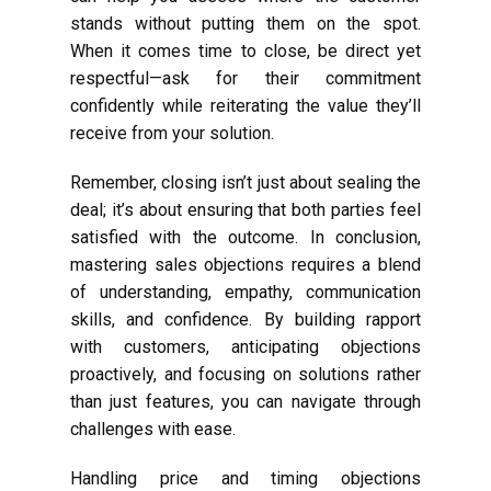
stands without putting them on the spot.
When it comes time to close, be direct yet
respectful—ask for their commitment
confidently while reiterating the value they’ll
receive from your solution.
Remember, closing isn’t just about sealing the
deal; it’s about ensuring that both parties feel
satisfied with the outcome. In conclusion,
mastering sales objections requires a blend
of understanding, empathy, communication
skills, and confidence. By building rapport
with customers, anticipating objections
proactively, and focusing on solutions rather
than just features, you can navigate through
challenges with ease.
Handling price and timing objections