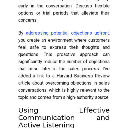
early in the conversation. Discuss flexible
options or trial periods that alleviate their
concerns.
By
addressing potential objections upfront
,
you create an environment where customers
feel safe to express their thoughts and
questions. This proactive approach can
significantly reduce the number of objections
that arise later in the sales process. I’ve
added a link to a Harvard Business Review
article about overcoming objections in sales
conversations, which is highly relevant to the
topic and comes from a high-authority source.
Using Effective
Communication and
Active Listening