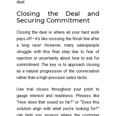
deal.
Closing the Deal and
Securing Commitment
Closing the deal is where all your hard work
pays off—it’s like crossing the finish line after
a long race! However, many salespeople
struggle with this final step due to fear of
rejection or uncertainty about how to ask for
commitment. The key is to approach closing
as a natural progression of the conversation
rather than a high-pressure sales tactic.
Use trial closes throughout your pitch to
gauge interest and readiness. Phrases like
“How does that sound so far?” or “Does this
solution align with what you’re looking for?”
can help you assess where the customer