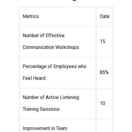
Metrics
Data
Number of Effective
15
Communication Workshops
Percentage of Employees who
85%
Feel Heard
Number of Active Listening
10
Training Sessions
Improvement in Team