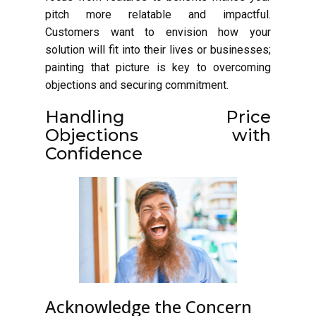
pitch more relatable and impactful.
Customers want to envision how your
solution will fit into their lives or businesses;
painting that picture is key to overcoming
objections and securing commitment.
Handling Price
Objections with
Confidence
Acknowledge the Concern