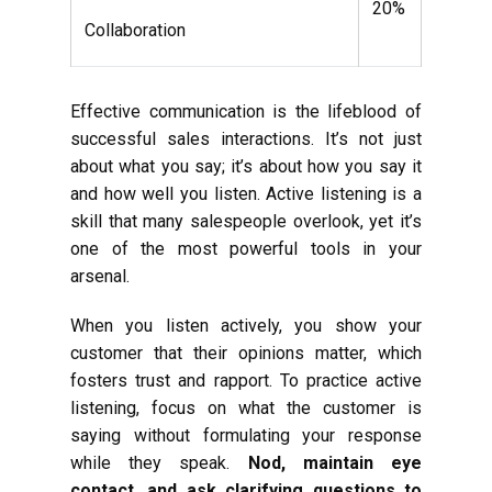
20%
Collaboration
Effective communication is the lifeblood of
successful sales interactions. It’s not just
about what you say; it’s about how you say it
and how well you listen. Active listening is a
skill that many salespeople overlook, yet it’s
one of the most powerful tools in your
arsenal.
When you listen actively, you show your
customer that their opinions matter, which
fosters trust and rapport. To practice active
listening, focus on what the customer is
saying without formulating your response
while they speak.
Nod, maintain eye
contact, and ask clarifying questions to