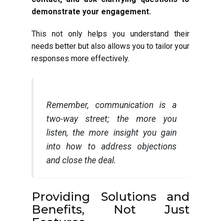
demonstrate your engagement.
This not only helps you understand their
needs better but also allows you to tailor your
responses more effectively.
Remember, communication is a
two-way street; the more you
listen, the more insight you gain
into how to address objections
and close the deal.
Providing Solutions and
Benefits, Not Just