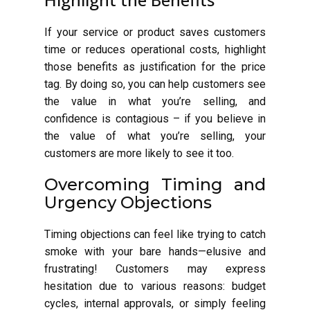
If your service or product saves customers
time or reduces operational costs, highlight
those benefits as justification for the price
tag. By doing so, you can help customers see
the value in what you’re selling, and
confidence is contagious – if you believe in
the value of what you’re selling, your
customers are more likely to see it too.
Overcoming Timing and
Urgency Objections
Timing objections can feel like trying to catch
smoke with your bare hands—elusive and
frustrating! Customers may express
hesitation due to various reasons: budget
cycles, internal approvals, or simply feeling