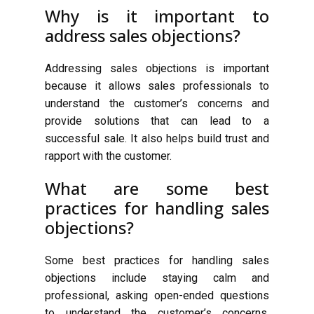
Why is it important to
address sales objections?
Addressing sales objections is important
because it allows sales professionals to
understand the customer’s concerns and
provide solutions that can lead to a
successful sale. It also helps build trust and
rapport with the customer.
What are some best
practices for handling sales
objections?
Some best practices for handling sales
objections include staying calm and
professional, asking open-ended questions
to understand the customer’s concerns,