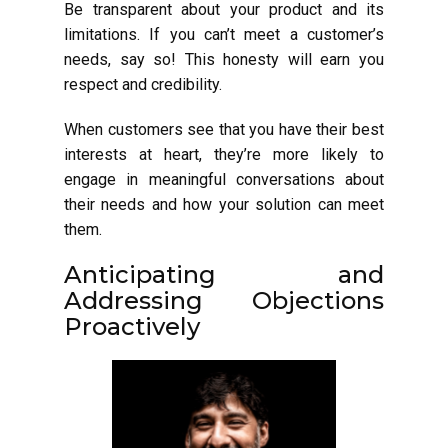
Be transparent about your product and its
limitations. If you can’t meet a customer’s
needs, say so! This honesty will earn you
respect and credibility.
When customers see that you have their best
interests at heart, they’re more likely to
engage in meaningful conversations about
their needs and how your solution can meet
them.
Anticipating and
Addressing Objections
Proactively