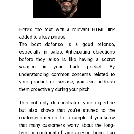
Here’s the text with a relevant HTML link
added to a key phrase:
The best defense is a good offense,
especially in sales. Anticipating objections
before they arise is like having a secret
weapon in your back pocket. By
understanding common concerns related to
your product or service, you can address
them proactively during your pitch.
This not only demonstrates your expertise
but also shows that you’re attuned to the
customer’s needs. For example, if you know
that many customers worry about the long-
term commitment of your service, bring it up