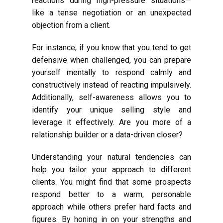
reactions during high-pressure situations—
like a tense negotiation or an unexpected
objection from a client.
For instance, if you know that you tend to get
defensive when challenged, you can prepare
yourself mentally to respond calmly and
constructively instead of reacting impulsively.
Additionally, self-awareness allows you to
identify your unique selling style and
leverage it effectively. Are you more of a
relationship builder or a data-driven closer?
Understanding your natural tendencies can
help you tailor your approach to different
clients. You might find that some prospects
respond better to a warm, personable
approach while others prefer hard facts and
figures. By honing in on your strengths and