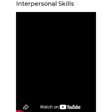
Interpersonal Skills