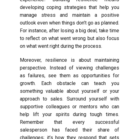
developing coping strategies that help you
manage stress and maintain a positive
outlook even when things don’t go as planned.
For instance, after losing a big deal, take time
to reflect on what went wrong but also focus
on what went right during the process.
Moreover, resilience is about maintaining
perspective. Instead of viewing challenges
as failures, see them as opportunities for
growth. Each obstacle can teach you
something valuable about yourself or your
approach to sales. Surround yourself with
supportive colleagues or mentors who can
help lift your spirits during tough times.
Remember that every successful
salesperson has faced their share of
challenges; it’s how they respond that sets