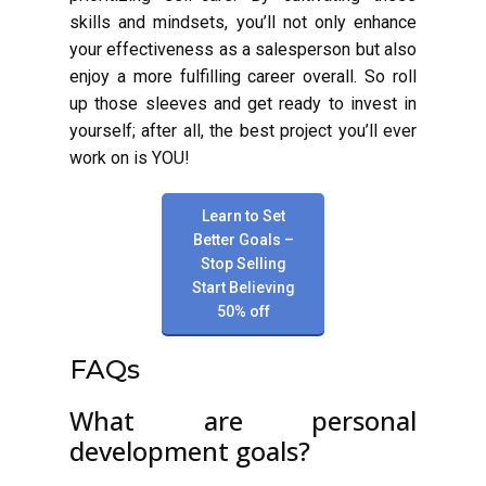
skills and mindsets, you’ll not only enhance
your effectiveness as a salesperson but also
enjoy a more fulfilling career overall. So roll
up those sleeves and get ready to invest in
yourself; after all, the best project you’ll ever
work on is YOU!
Learn to Set
Better Goals –
Stop Selling
Start Believing
50% off
FAQs
What are personal
development goals?