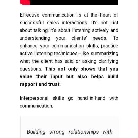
Effective communication is at the heart of
successful sales interactions. It’s not just
about talking; it’s about listening actively and
understanding your clients’ needs. To
enhance your communication skills, practice
active listening techniques—like summarizing
what the client has said or asking clarifying
questions.
This not only shows that you
value their input but also helps build
rapport and trust.
Interpersonal skills go hand-in-hand with
communication.
Building strong relationships with