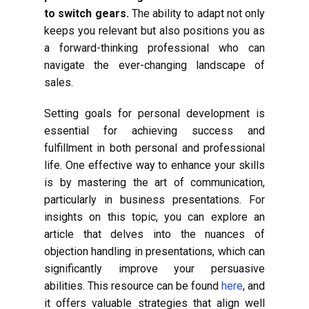
to switch gears.
The ability to adapt not only
keeps you relevant but also positions you as
a forward-thinking professional who can
navigate the ever-changing landscape of
sales.
Setting goals for personal development is
essential for achieving success and
fulfillment in both personal and professional
life. One effective way to enhance your skills
is by mastering the art of communication,
particularly in business presentations. For
insights on this topic, you can explore an
article that delves into the nuances of
objection handling in presentations, which can
significantly improve your persuasive
abilities. This resource can be found
here
, and
it offers valuable strategies that align well