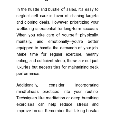
In the hustle and bustle of sales, it’s easy to
neglect self-care in favor of chasing targets
and closing deals. However, prioritizing your
wellbeing is essential for long-term success.
When you take care of yourself—physically,
mentally, and emotionally—you’re better
equipped to handle the demands of your job.
Make time for regular exercise, healthy
eating, and sufficient sleep; these are not just
luxuries but necessities for maintaining peak
performance.
Additionally, consider incorporating
mindfulness practices into your routine.
Techniques like meditation or deep-breathing
exercises can help reduce stress and
improve focus. Remember that taking breaks