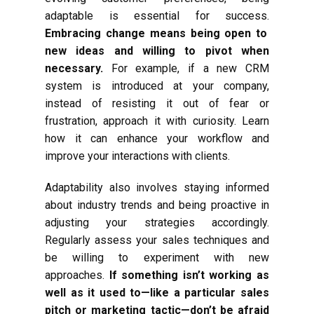
adaptable is essential for success.
Embracing change means being open to
new ideas and willing to pivot when
necessary.
For example, if a new CRM
system is introduced at your company,
instead of resisting it out of fear or
frustration, approach it with curiosity. Learn
how it can enhance your workflow and
improve your interactions with clients.
Adaptability also involves staying informed
about industry trends and being proactive in
adjusting your strategies accordingly.
Regularly assess your sales techniques and
be willing to experiment with new
approaches.
If something isn’t working as
well as it used to—like a particular sales
pitch or marketing tactic—don’t be afraid