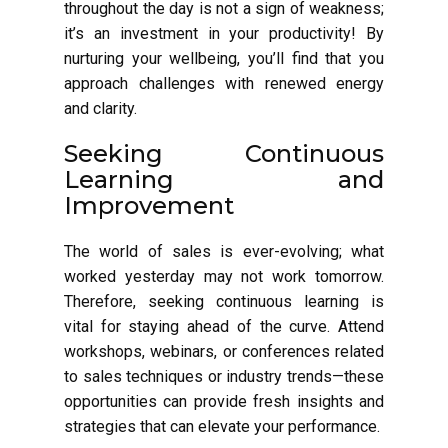
throughout the day is not a sign of weakness;
it’s an investment in your productivity! By
nurturing your wellbeing, you’ll find that you
approach challenges with renewed energy
and clarity.
Seeking Continuous
Learning and
Improvement
The world of sales is ever-evolving; what
worked yesterday may not work tomorrow.
Therefore, seeking continuous learning is
vital for staying ahead of the curve. Attend
workshops, webinars, or conferences related
to sales techniques or industry trends—these
opportunities can provide fresh insights and
strategies that can elevate your performance.