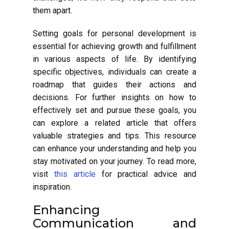
them apart.
Setting goals for personal development is
essential for achieving growth and fulfillment
in various aspects of life. By identifying
specific objectives, individuals can create a
roadmap that guides their actions and
decisions. For further insights on how to
effectively set and pursue these goals, you
can explore a related article that offers
valuable strategies and tips. This resource
can enhance your understanding and help you
stay motivated on your journey. To read more,
visit
this article
for practical advice and
inspiration.
Enhancing
Communication and