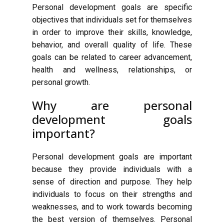
Personal development goals are specific
objectives that individuals set for themselves
in order to improve their skills, knowledge,
behavior, and overall quality of life. These
goals can be related to career advancement,
health and wellness, relationships, or
personal growth.
Why are personal
development goals
important?
Personal development goals are important
because they provide individuals with a
sense of direction and purpose. They help
individuals to focus on their strengths and
weaknesses, and to work towards becoming
the best version of themselves. Personal