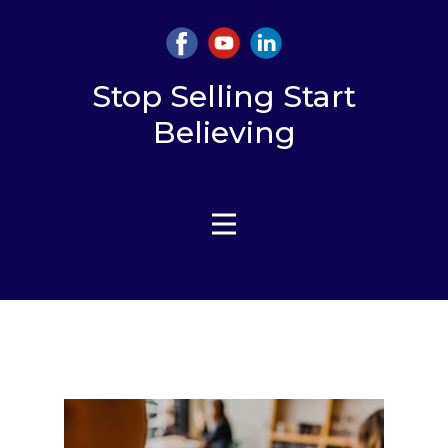
Stop Selling Start
Believing