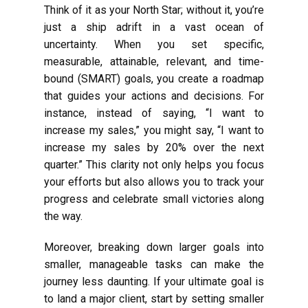
Think of it as your North Star; without it, you’re
just a ship adrift in a vast ocean of
uncertainty. When you set specific,
measurable, attainable, relevant, and time-
bound (SMART) goals, you create a roadmap
that guides your actions and decisions. For
instance, instead of saying, “I want to
increase my sales,” you might say, “I want to
increase my sales by 20% over the next
quarter.” This clarity not only helps you focus
your efforts but also allows you to track your
progress and celebrate small victories along
the way.
Moreover, breaking down larger goals into
smaller, manageable tasks can make the
journey less daunting. If your ultimate goal is
to land a major client, start by setting smaller