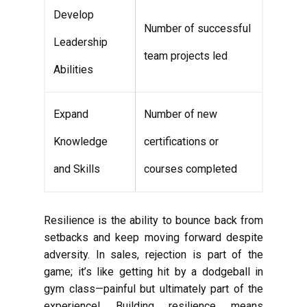
Develop
Number of successful
Leadership
team projects led
Abilities
Expand
Number of new
Knowledge
certifications or
and Skills
courses completed
Resilience is the ability to bounce back from
setbacks and keep moving forward despite
adversity. In sales, rejection is part of the
game; it’s like getting hit by a dodgeball in
gym class—painful but ultimately part of the
experience! Building resilience means