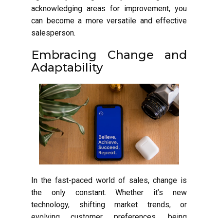
acknowledging areas for improvement, you
can become a more versatile and effective
salesperson.
Embracing Change and
Adaptability
In the fast-paced world of sales, change is
the only constant. Whether it’s new
technology, shifting market trends, or
evolving customer preferences, being