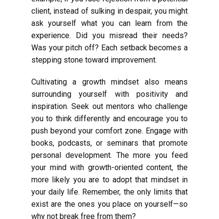
client, instead of sulking in despair, you might
ask yourself what you can learn from the
experience. Did you misread their needs?
Was your pitch off? Each setback becomes a
stepping stone toward improvement.
Cultivating a growth mindset also means
surrounding yourself with positivity and
inspiration. Seek out mentors who challenge
you to think differently and encourage you to
push beyond your comfort zone. Engage with
books, podcasts, or seminars that promote
personal development. The more you feed
your mind with growth-oriented content, the
more likely you are to adopt that mindset in
your daily life. Remember, the only limits that
exist are the ones you place on yourself—so
why not break free from them?