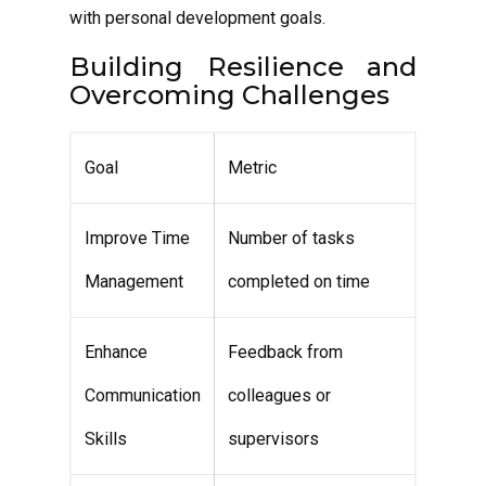
with personal development goals.
Building Resilience and
Overcoming Challenges
Goal
Metric
Improve Time
Number of tasks
Management
completed on time
Enhance
Feedback from
Communication
colleagues or
Skills
supervisors