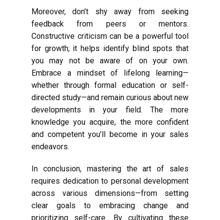
Moreover, don’t shy away from seeking
feedback from peers or mentors.
Constructive criticism can be a powerful tool
for growth; it helps identify blind spots that
you may not be aware of on your own.
Embrace a mindset of lifelong learning—
whether through formal education or self-
directed study—and remain curious about new
developments in your field. The more
knowledge you acquire, the more confident
and competent you’ll become in your sales
endeavors.
In conclusion, mastering the art of sales
requires dedication to personal development
across various dimensions—from setting
clear goals to embracing change and
prioritizing self-care. By cultivating these