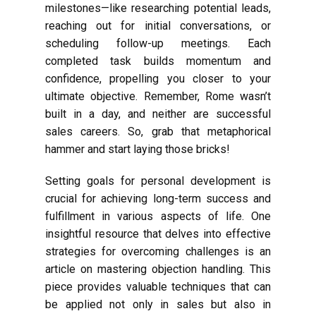
milestones—like researching potential leads,
reaching out for initial conversations, or
scheduling follow-up meetings. Each
completed task builds momentum and
confidence, propelling you closer to your
ultimate objective. Remember, Rome wasn’t
built in a day, and neither are successful
sales careers. So, grab that metaphorical
hammer and start laying those bricks!
Setting goals for personal development is
crucial for achieving long-term success and
fulfillment in various aspects of life. One
insightful resource that delves into effective
strategies for overcoming challenges is an
article on mastering objection handling. This
piece provides valuable techniques that can
be applied not only in sales but also in