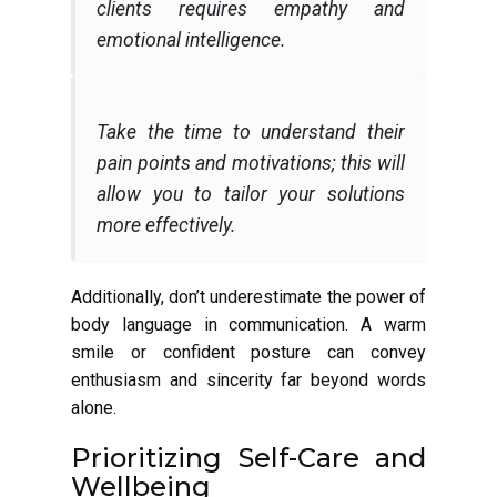
clients requires empathy and
emotional intelligence.
Take the time to understand their
pain points and motivations; this will
allow you to tailor your solutions
more effectively.
Additionally, don’t underestimate the power of
body language in communication. A warm
smile or confident posture can convey
enthusiasm and sincerity far beyond words
alone.
Prioritizing Self-Care and
Wellbeing