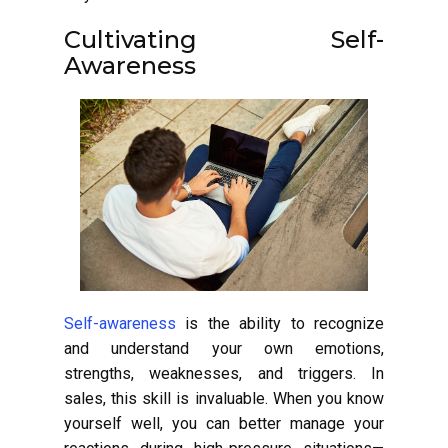
Cultivating Self-
Awareness
Self-awareness
is the ability to recognize
and understand your own emotions,
strengths, weaknesses, and triggers. In
sales, this skill is invaluable. When you know
yourself well, you can better manage your