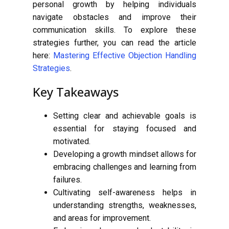
personal growth by helping individuals
navigate obstacles and improve their
communication skills. To explore these
strategies further, you can read the article
here:
Mastering Effective Objection Handling
Strategies
.
Key Takeaways
Setting clear and achievable goals is
essential for staying focused and
motivated.
Developing a growth mindset allows for
embracing challenges and learning from
failures.
Cultivating self-awareness helps in
understanding strengths, weaknesses,
and areas for improvement.