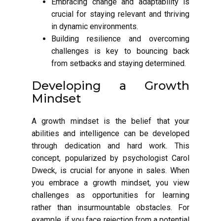
Embracing change and adaptability is
crucial for staying relevant and thriving
in dynamic environments.
Building resilience and overcoming
challenges is key to bouncing back
from setbacks and staying determined.
Developing a Growth
Mindset
A growth mindset is the belief that your
abilities and intelligence can be developed
through dedication and hard work. This
concept, popularized by psychologist Carol
Dweck, is crucial for anyone in sales. When
you embrace a growth mindset, you view
challenges as opportunities for learning
rather than insurmountable obstacles. For
example, if you face rejection from a potential