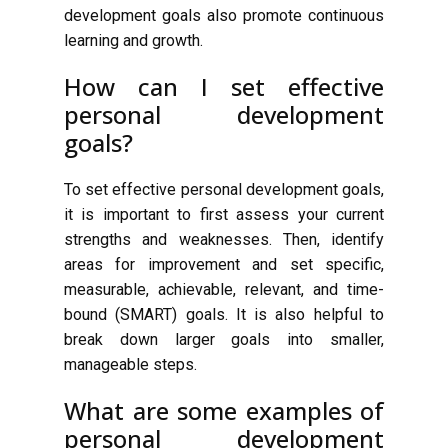
development goals also promote continuous
learning and growth.
How can I set effective
personal development
goals?
To set effective personal development goals,
it is important to first assess your current
strengths and weaknesses. Then, identify
areas for improvement and set specific,
measurable, achievable, relevant, and time-
bound (SMART) goals. It is also helpful to
break down larger goals into smaller,
manageable steps.
What are some examples of
personal development