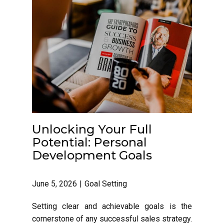
Unlocking Your Full
Potential: Personal
Development Goals
June 5, 2026
Goal Setting
Setting clear and achievable goals is the
cornerstone of any successful sales strategy.