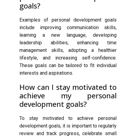
goals?
Examples of personal development goals
include improving communication skills,
learning a new language, developing
leadership abilities, enhancing time
management skills, adopting a healthier
lifestyle, and increasing self-confidence.
These goals can be tailored to fit individual
interests and aspirations.
How can I stay motivated to
achieve my personal
development goals?
To stay motivated to achieve personal
development goals, it is important to regularly
review and track progress, celebrate small