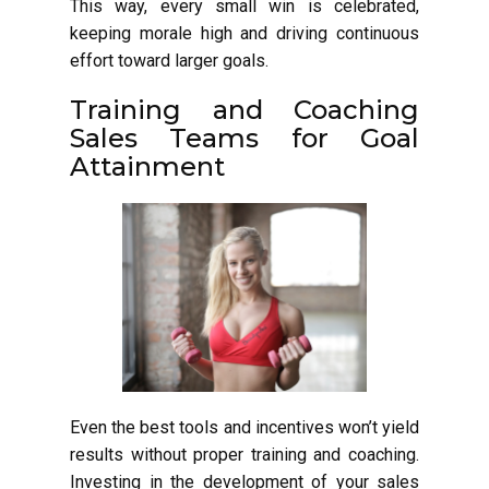
This way, every small win is celebrated,
keeping morale high and driving continuous
effort toward larger goals.
Training and Coaching
Sales Teams for Goal
Attainment
Even the best tools and incentives won’t yield
results without proper training and coaching.
Investing in the development of your sales