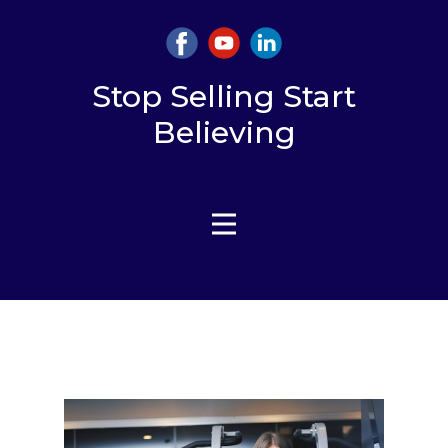
Stop Selling Start
Believing