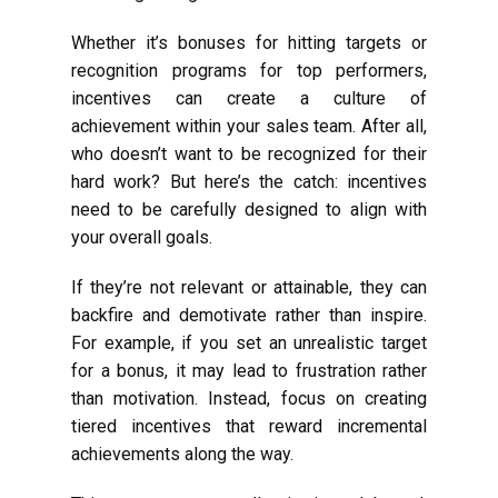
Whether it’s bonuses for hitting targets or
recognition programs for top performers,
incentives can create a culture of
achievement within your sales team. After all,
who doesn’t want to be recognized for their
hard work? But here’s the catch: incentives
need to be carefully designed to align with
your overall goals.
If they’re not relevant or attainable, they can
backfire and demotivate rather than inspire.
For example, if you set an unrealistic target
for a bonus, it may lead to frustration rather
than motivation. Instead, focus on creating
tiered incentives that reward incremental
achievements along the way.