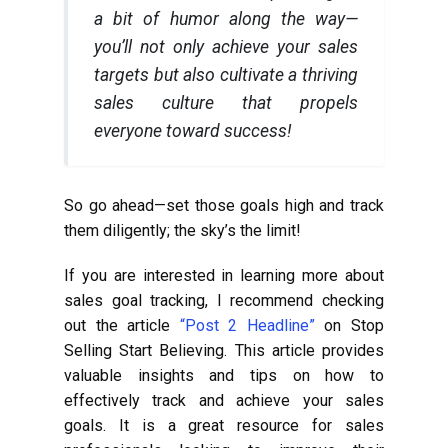
a bit of humor along the way—
you’ll not only achieve your sales
targets but also cultivate a thriving
sales culture that propels
everyone toward success!
So go ahead—set those goals high and track
them diligently; the sky’s the limit!
If you are interested in learning more about
sales goal tracking, I recommend checking
out the article
“Post 2 Headline”
on Stop
Selling Start Believing. This article provides
valuable insights and tips on how to
effectively track and achieve your sales
goals. It is a great resource for sales