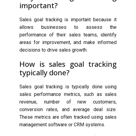
important?
Sales goal tracking is important because it
allows businesses to assess the
performance of their sales teams, identify
areas for improvement, and make informed
decisions to drive sales growth.
How is sales goal tracking
typically done?
Sales goal tracking is typically done using
sales performance metrics, such as sales
revenue, number of new customers,
conversion rates, and average deal size.
These metrics are often tracked using sales
management software or CRM systems.