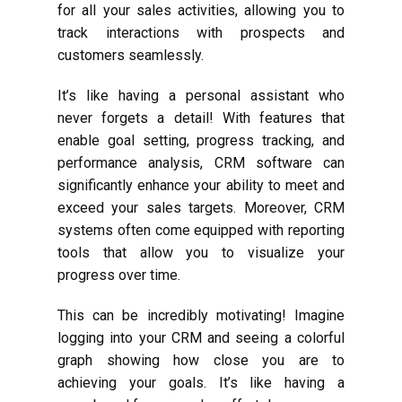
for all your sales activities, allowing you to
track interactions with prospects and
customers seamlessly.
It’s like having a personal assistant who
never forgets a detail! With features that
enable goal setting, progress tracking, and
performance analysis, CRM software can
significantly enhance your ability to meet and
exceed your sales targets. Moreover, CRM
systems often come equipped with reporting
tools that allow you to visualize your
progress over time.
This can be incredibly motivating! Imagine
logging into your CRM and seeing a colorful
graph showing how close you are to
achieving your goals. It’s like having a