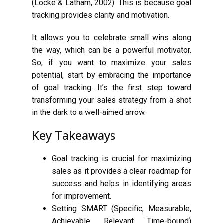
(Locke & Latham, 2002). This is because goal
tracking provides clarity and motivation.
It allows you to celebrate small wins along
the way, which can be a powerful motivator.
So, if you want to maximize your sales
potential, start by embracing the importance
of goal tracking. It’s the first step toward
transforming your sales strategy from a shot
in the dark to a well-aimed arrow.
Key Takeaways
Goal tracking is crucial for maximizing
sales as it provides a clear roadmap for
success and helps in identifying areas
for improvement.
Setting SMART (Specific, Measurable,
Achievable, Relevant, Time-bound)