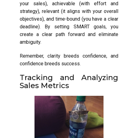
your sales), achievable (with effort and
strategy), relevant (it aligns with your overall
objectives), and time-bound (you have a clear
deadline). By setting SMART goals, you
create a clear path forward and eliminate
ambiguity.
Remember, clarity breeds confidence, and
confidence breeds success.
Tracking and Analyzing
Sales Metrics