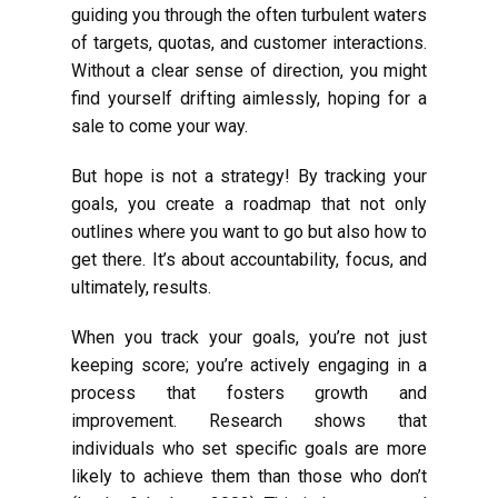
guiding you through the often turbulent waters
of targets, quotas, and customer interactions.
Without a clear sense of direction, you might
find yourself drifting aimlessly, hoping for a
sale to come your way.
But hope is not a strategy! By tracking your
goals, you create a roadmap that not only
outlines where you want to go but also how to
get there. It’s about accountability, focus, and
ultimately, results.
When you track your goals, you’re not just
keeping score; you’re actively engaging in a
process that fosters growth and
improvement. Research shows that
individuals who set specific goals are more
likely to achieve them than those who don’t