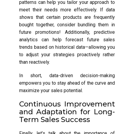
patterns can help you tailor your approach to
meet their needs more effectively. If data
shows that certain products are frequently
bought together, consider bundling them in
future promotions! Additionally, predictive
analytics can help forecast future sales
trends based on historical data—allowing you
to adjust your strategies proactively rather
than reactively.
In short, data-driven decision-making
empowers you to stay ahead of the curve and
maximize your sales potential.
Continuous Improvement
and Adaptation for Long-
Term Sales Success
Finally, let’s talk about the importance of