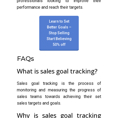
professionals looking to improve their
performance and reach their targets.
Learn to Set
Better Goals –
Stop Selling
Start Believing
50% off
FAQs
What is sales goal tracking?
Sales goal tracking is the process of
monitoring and measuring the progress of
sales teams towards achieving their set
sales targets and goals.
Why is sales goal tracking