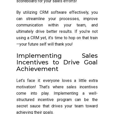
scoreboard for your sales efforts!
By utilizing CRM software effectively, you
can streamline your processes, improve
communication within your team, and
ultimately drive better results. If you’re not
using a CRM yet, it’s time to hop on that train
—your future self will thank you!
Implementing Sales
Incentives to Drive Goal
Achievement
Let’s face it: everyone loves a little extra
motivation! That’s where sales incentives
come into play. Implementing a well-
structured incentive program can be the
secret sauce that drives your team toward
achieving their goals.