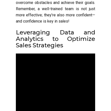
overcome obstacles and achieve their goals.
Remember, a well-trained team is not just
more effective; they’re also more confident—
and confidence is key in sales!
Leveraging Data and
Analytics to Optimize
Sales Strategies