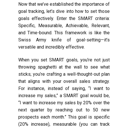
Now that we’ve established the importance of
goal tracking, let’s dive into how to set those
goals effectively. Enter the SMART criteria:
Specific, Measurable, Achievable, Relevant,
and Time-bound. This framework is like the
Swiss Army knife of goal-setting—it’s
versatile and incredibly effective.
When you set SMART goals, you’re not just
throwing spaghetti at the wall to see what
sticks; you’re crafting a well-thought-out plan
that aligns with your overall sales strategy.
For instance, instead of saying, “I want to
increase my sales,” a SMART goal would be,
“I want to increase my sales by 20% over the
next quarter by reaching out to 50 new
prospects each month.” This goal is specific
(20% increase), measurable (you can track