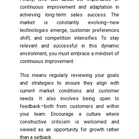
continuous improvement and adaptation in
achieving long-term sales success. The
market is constantly evolving—new
technologies emerge, customer preferences
shift, and competition intensifies. To stay
relevant and successful in this dynamic
environment, you must embrace a mindset of
continuous improvement.
This means regularly reviewing your goals
and strategies to ensure they align with
current market conditions and customer
needs. It also involves being open to
feedback—both from customers and within
your team. Encourage a culture where
constructive criticism is welcomed and
viewed as an opportunity for growth rather
than a setback.