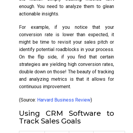
enough. You need to analyze them to glean
actionable insights.
For example, if you notice that your
conversion rate is lower than expected, it
might be time to revisit your sales pitch or
identify potential roadblocks in your process.
On the flip side, if you find that certain
strategies are yielding high conversion rates,
double down on those! The beauty of tracking
and analyzing metrics is that it allows for
continuous improvement.
(Source:
Harvard Business Review
)
Using CRM Software to
Track Sales Goals