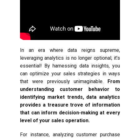
In an era where data reigns supreme,
leveraging analytics is no longer optional; it’s
essential! By harnessing data insights, you
can optimize your sales strategies in ways
that were previously unimaginable.
From
understanding customer behavior to
identifying market trends, data analytics
provides a treasure trove of information
that can inform decision-making at every
level of your sales operation.
For instance, analyzing customer purchase