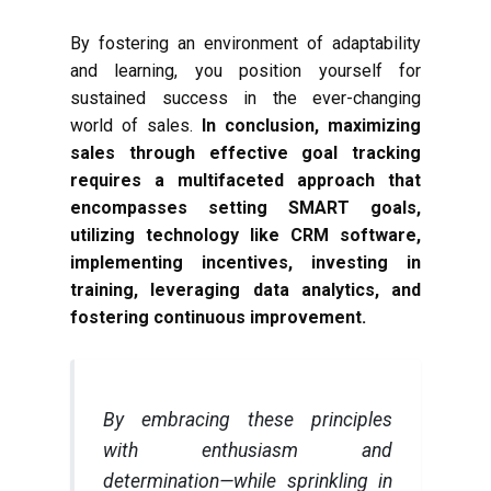
By fostering an environment of adaptability
and learning, you position yourself for
sustained success in the ever-changing
world of sales.
In conclusion, maximizing
sales through effective goal tracking
requires a multifaceted approach that
encompasses setting SMART goals,
utilizing technology like CRM software,
implementing incentives, investing in
training, leveraging data analytics, and
fostering continuous improvement.
By embracing these principles
with enthusiasm and
determination—while sprinkling in