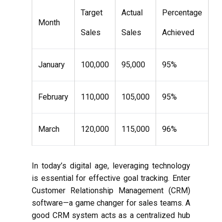
Target
Actual
Percentage
Month
Sales
Sales
Achieved
January
100,000
95,000
95%
February
110,000
105,000
95%
March
120,000
115,000
96%
In today’s digital age, leveraging technology
is essential for effective goal tracking. Enter
Customer Relationship Management (CRM)
software—a game changer for sales teams. A
good CRM system acts as a centralized hub