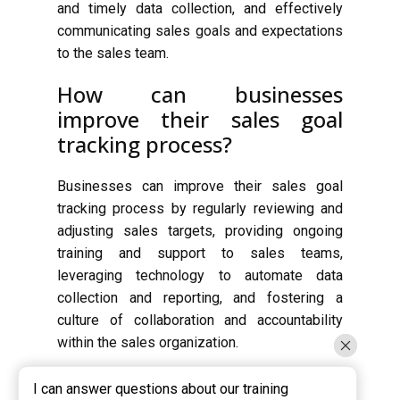
and timely data collection, and effectively
communicating sales goals and expectations
to the sales team.
How can businesses
improve their sales goal
tracking process?
Businesses can improve their sales goal
tracking process by regularly reviewing and
adjusting sales targets, providing ongoing
training and support to sales teams,
leveraging technology to automate data
collection and reporting, and fostering a
culture of collaboration and accountability
within the sales organization.
I can answer questions about our training
I can answer questions about our training