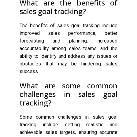
What are the benefits of
sales goal tracking?
The benefits of sales goal tracking include
improved sales performance, better
forecasting and planning, increased
accountability among sales teams, and the
ability to identify and address any issues or
obstacles that may be hindering sales
success.
What are some common
challenges in sales goal
tracking?
Some common challenges in sales goal
tracking include setting realistic and
achievable sales targets, ensuring accurate