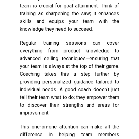
team is crucial for goal attainment. Think of
training as sharpening the saw; it enhances
skills and equips your team with the
knowledge they need to succeed.
Regular training sessions can cover
everything from product knowledge to
advanced selling techniques—ensuring that
your team is always at the top of their game.
Coaching takes this a step further by
providing personalized guidance tailored to
individual needs. A good coach doesn’t just
tell their team what to do; they empower them
to discover their strengths and areas for
improvement.
This one-on-one attention can make all the
difference in helping team members