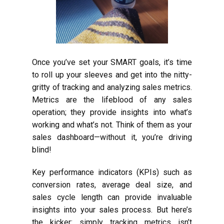
Once you’ve set your SMART goals, it’s time
to roll up your sleeves and get into the nitty-
gritty of tracking and analyzing sales metrics.
Metrics are the lifeblood of any sales
operation; they provide insights into what’s
working and what’s not. Think of them as your
sales dashboard—without it, you’re driving
blind!
Key performance indicators (KPIs) such as
conversion rates, average deal size, and
sales cycle length can provide invaluable
insights into your sales process. But here’s
the kicker: simply tracking metrics isn’t