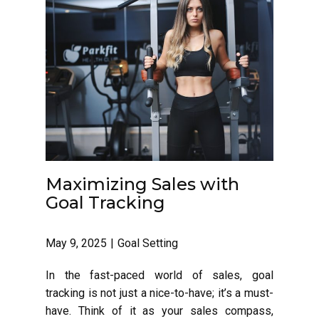
Maximizing Sales with
Goal Tracking
May 9, 2025
Goal Setting
In the fast-paced world of sales, goal
tracking is not just a nice-to-have; it’s a must-
have. Think of it as your sales compass,