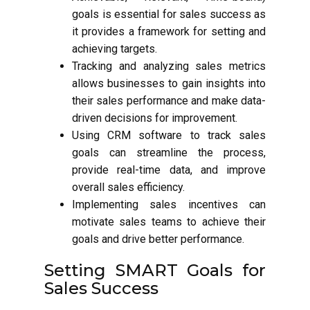
goals is essential for sales success as
it provides a framework for setting and
achieving targets.
Tracking and analyzing sales metrics
allows businesses to gain insights into
their sales performance and make data-
driven decisions for improvement.
Using CRM software to track sales
goals can streamline the process,
provide real-time data, and improve
overall sales efficiency.
Implementing sales incentives can
motivate sales teams to achieve their
goals and drive better performance.
Setting SMART Goals for
Sales Success