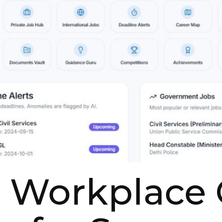
e Workplace 