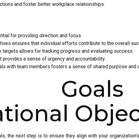
ections and foster better workplace relationships.
ntial for providing direction and focus.
tives ensures that individual efforts contribute to the overall su
 targets allows for tracking progress and evaluating success.
t provides a sense of urgency and accountability.
als with team members fosters a sense of shared purpose and ac
ing Goal
tional Objec
s, the next step is to ensure they align with your organization’s