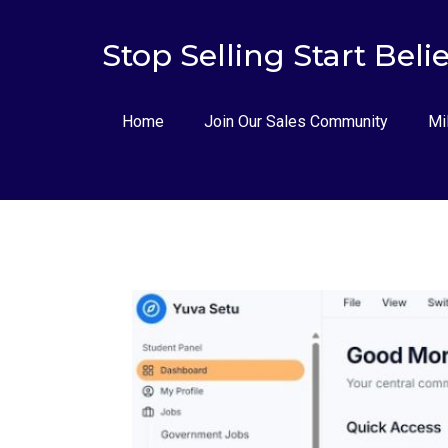
Stop Selling Start Beli
Home
Join Our Sales Community
Mi