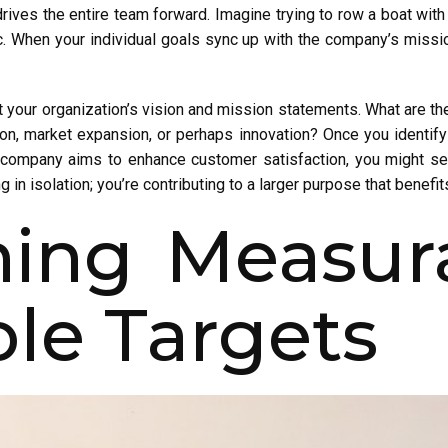
rives the entire team forward. Imagine trying to row a boat with e
ic. When your individual goals sync up with the company’s missi
t your organization’s vision and mission statements. What are th
n, market expansion, or perhaps innovation? Once you identify t
ur company aims to enhance customer satisfaction, you might s
g in isolation; you’re contributing to a larger purpose that benefi
shing Measur
le Targets