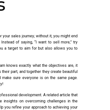
s
r your sales journey; without it, you might end
Instead of saying, “I want to sell more,” try
ou a target to aim for but also allows you to
m knows exactly what the objectives are, it
their part, and together they create beautiful
and make sure everyone is on the same page.
ry!
fessional development. A related article that
le insights on overcoming challenges in the
elp you refine your approach to achieving your