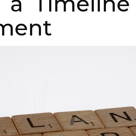
 a Timeline
ment