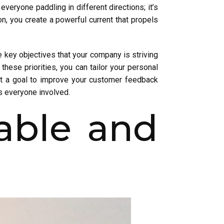
veryone paddling in different directions; it’s
on, you create a powerful current that propels
e key objectives that your company is striving
hese priorities, you can tailor your personal
et a goal to improve your customer feedback
ts everyone involved.
able and