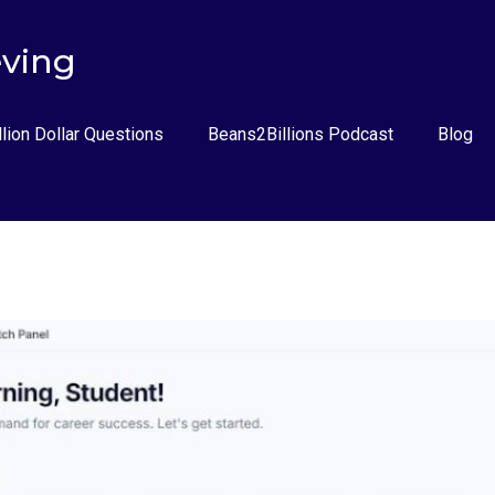
eving
llion Dollar Questions
Beans2Billions Podcast
Blog