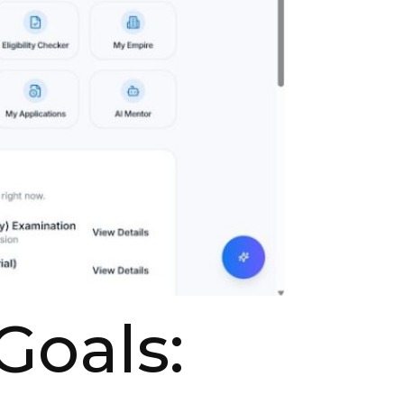
Goals: