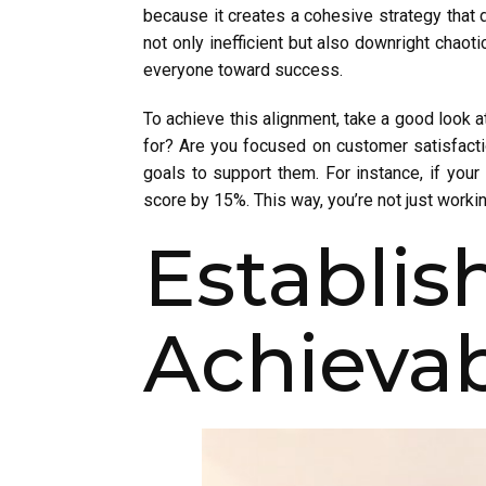
because it creates a cohesive strategy that d
not only inefficient but also downright chaot
everyone toward success.
To achieve this alignment, take a good look a
for? Are you focused on customer satisfactio
goals to support them. For instance, if yo
score by 15%. This way, you’re not just workin
Establi
Achievab