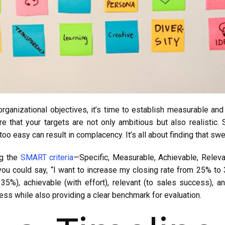
rganizational objectives, it’s time to establish measurable and
 that your targets are not only ambitious but also realistic. S
 too easy can result in complacency. It’s all about finding that s
ng the
SMART criteria
—Specific, Measurable, Achievable, Releva
 you could say, “I want to increase my closing rate from 25% to 
 35%), achievable (with effort), relevant (to sales success), 
cess while also providing a clear benchmark for evaluation.