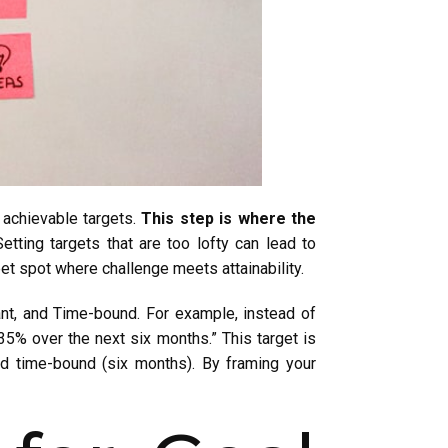
 achievable targets.
This step is where the
etting targets that are too lofty can lead to
weet spot where challenge meets attainability.
nt, and Time-bound. For example, instead of
35% over the next six months.” This target is
and time-bound (six months). By framing your