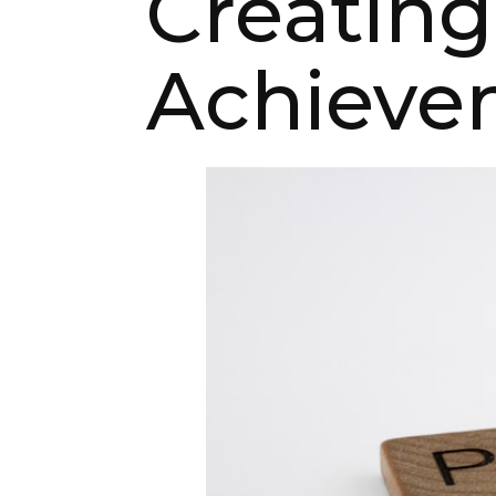
Creating
Achieve