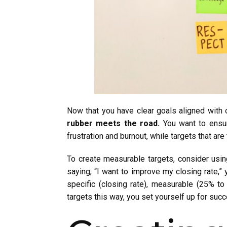
Now that you have clear goals aligned with o
rubber meets the road.
You want to ensure
frustration and burnout, while targets that are
To create measurable targets, consider usi
saying, “I want to improve my closing rate,”
specific (closing rate), measurable (25% to
targets this way, you set yourself up for suc