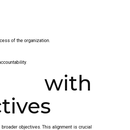
ccess of the organization.
countability.
s with
tives
 broader objectives. This alignment is crucial