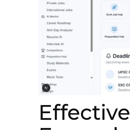
Effectiv