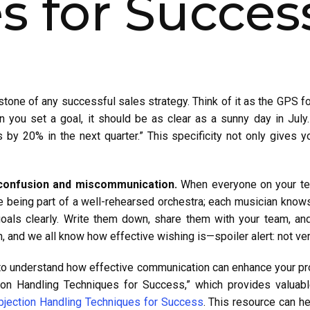
 for Succes
stone of any successful sales strategy. Think of it as the GPS fo
 you set a goal, it should be as clear as a sunny day in July. 
 by 20% in the next quarter.” This specificity not only gives y
 confusion and miscommunication.
When everyone on your tea
ke being part of a well-rehearsed orchestra; each musician knows 
r goals clearly. Write them down, share them with your team, 
h, and we all know how effective wishing is—spoiler alert: not ve
 to understand how effective communication can enhance your pro
tion Handling Techniques for Success,” which provides valuab
bjection Handling Techniques for Success
. This resource can h