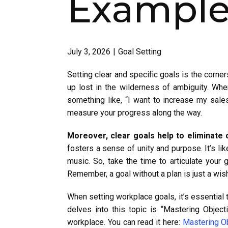
Examples
July 3, 2026
Goal Setting
Setting clear and specific goals is the corner
up lost in the wilderness of ambiguity. When
something like, “I want to increase my sales
measure your progress along the way.
Moreover, clear goals help to eliminate
fosters a sense of unity and purpose. It’s li
music. So, take the time to articulate you
Remember, a goal without a plan is just a wis
When setting workplace goals, it’s essential
delves into this topic is “Mastering Objec
workplace. You can read it here:
Mastering O