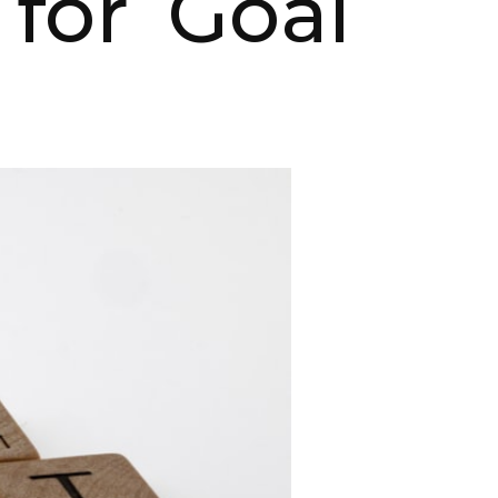
 for Goal