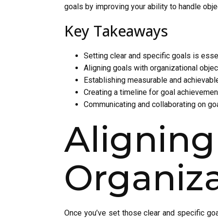
goals by improving your ability to handle obj
Key Takeaways
Setting clear and specific goals is esse
Aligning goals with organizational objec
Establishing measurable and achievable
Creating a timeline for goal achievemen
Communicating and collaborating on go
Align
Organiza
Once you’ve set those clear and specific goal